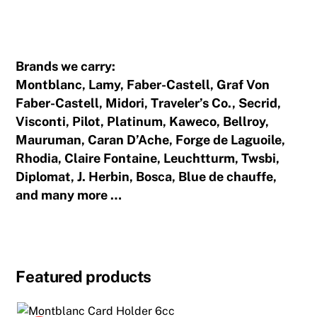
Traveler's Notebook
Brands we carry:
Montblanc, Lamy, Faber-Castell, Graf Von
Faber-Castell, Midori, Traveler’s Co., Secrid,
Visconti, Pilot, Platinum, Kaweco, Bellroy,
Mauruman, Caran D’Ache, Forge de Laguoile,
Rhodia, Claire Fontaine, Leuchtturm, Twsbi,
Diplomat, J. Herbin, Bosca, Blue de chauffe,
and many more …
Featured products