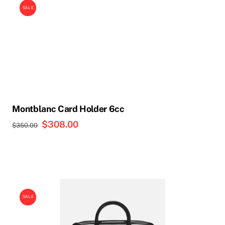
SALE
Montblanc Card Holder 6cc
Original
$
308.00
Current
$
350.00
price
price
was:
is:
$350.00.
$308.00.
SALE