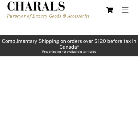
Skip
Cart
Men
to
Purveyor of Luxury Goods & Accessories
content
Complimentary Shipping on orders over $120 before tax in
Canada*
Free shipping not available in territories