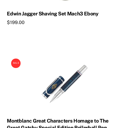
Edwin Jagger Shaving Set Mach3 Ebony
$
199.00
SALE
Montblanc Great Characters Homage to The
Great Gatsby Special Edition Rollerball Pen