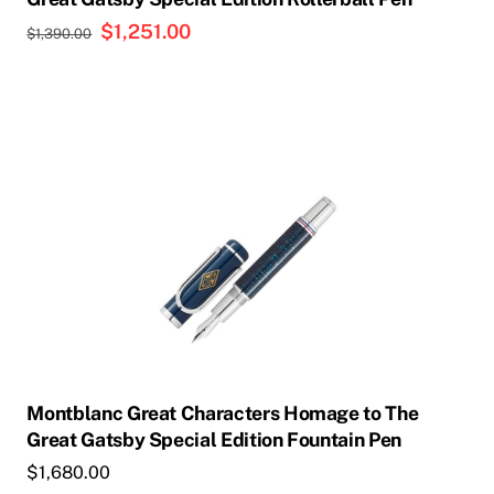
Original
$
1,251.00
Current
$
1,390.00
price
price
was:
is:
$1,390.00.
$1,251.00.
Montblanc Great Characters Homage to The
Great Gatsby Special Edition Fountain Pen
$
1,680.00