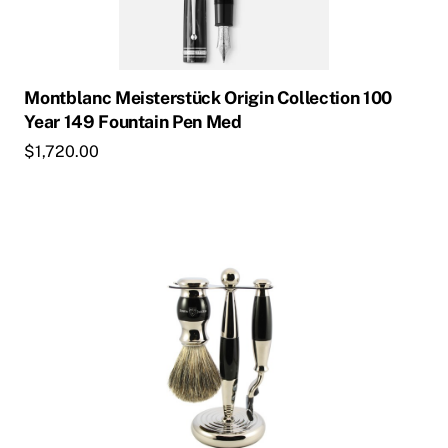
Montblanc Meisterstück Origin Collection 100
Year 149 Fountain Pen Med
$
1,720.00