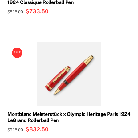
on
1924 Classique Rollerball Pen
the
Original
$
733.50
Current
$
825.00
product
price
price
page
was:
is:
$825.00.
$733.50.
SALE
Montblanc Meisterstück x Olympic Heritage Paris 1924
LeGrand Rollerball Pen
Original
$
832.50
Current
$
925.00
price
price