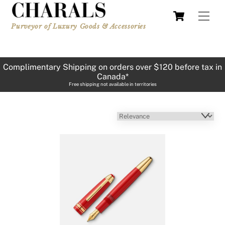
Skip
Cart
Men
to
Purveyor of Luxury Goods & Accessories
content
Complimentary Shipping on orders over $120 before tax in
Canada*
Free shipping not available in territories