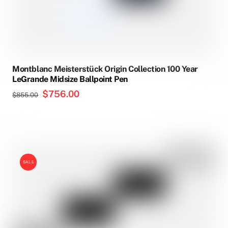
Montblanc Meisterstück Origin Collection 100 Year
LeGrande Midsize Ballpoint Pen
Original
$
756.00
Current
$
855.00
price
price
was:
is:
$855.00.
$756.00.
SALE