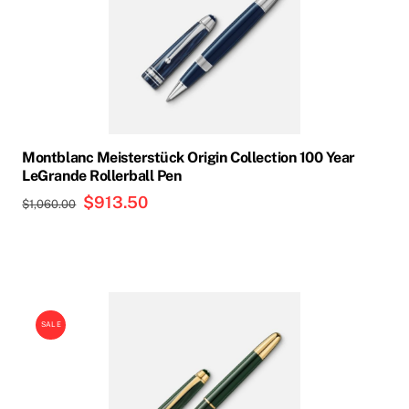
multiple
variants.
The
options
may
be
chosen
Montblanc Meisterstück Origin Collection 100 Year
on
LeGrande Rollerball Pen
the
Original
$
913.50
Current
$
1,060.00
product
price
price
page
was:
is:
$1,060.00.
$913.50.
SALE