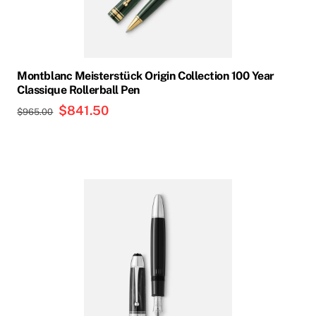
Montblanc Meisterstück Origin Collection 100 Year
Classique Rollerball Pen
Original
$
841.50
Current
$
965.00
price
price
was:
is:
$965.00.
$841.50.