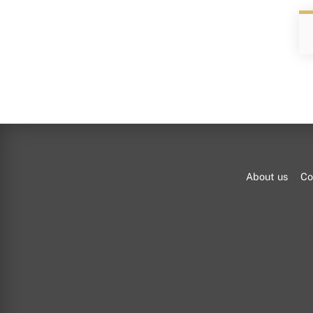
About us
Co