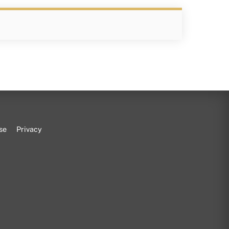
se
Privacy