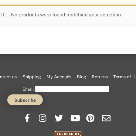
No products were found matching your selection.
Back
ntact us
Shipping
My Account
Blog
Returns
Terms of U
To
Email
Top