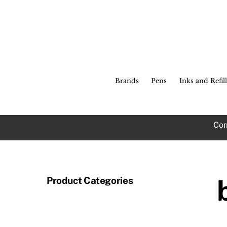
Skip
to
content
Brands
Pens
Inks and Refill
Com
Product Categories