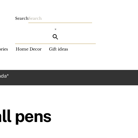
Search
×
ries
Home Decor
Gift ideas
ada*
all pens