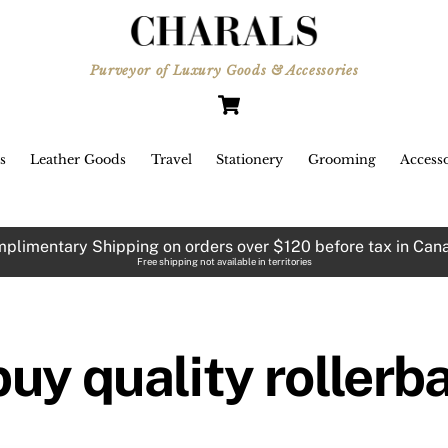
Purveyor of Luxury Goods & Accessories
Cart
s
Leather Goods
Travel
Stationery
Grooming
Accesso
plimentary Shipping on orders over $120 before tax in Can
Free shipping not available in territories
buy quality rollerb