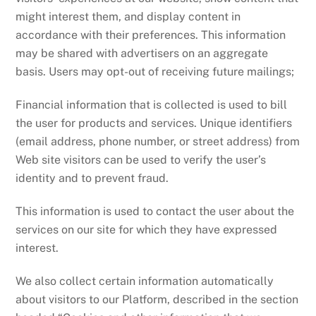
might interest them, and display content in
accordance with their preferences. This information
may be shared with advertisers on an aggregate
basis. Users may opt-out of receiving future mailings;
Financial information that is collected is used to bill
the user for products and services. Unique identifiers
(email address, phone number, or street address) from
Web site visitors can be used to verify the user’s
identity and to prevent fraud.
This information is used to contact the user about the
services on our site for which they have expressed
interest.
We also collect certain information automatically
about visitors to our Platform, described in the section