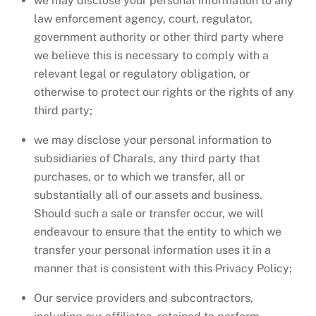
we may disclose your personal information to any
law enforcement agency, court, regulator,
government authority or other third party where
we believe this is necessary to comply with a
relevant legal or regulatory obligation, or
otherwise to protect our rights or the rights of any
third party;
we may disclose your personal information to
subsidiaries of Charals, any third party that
purchases, or to which we transfer, all or
substantially all of our assets and business.
Should such a sale or transfer occur, we will
endeavour to ensure that the entity to which we
transfer your personal information uses it in a
manner that is consistent with this Privacy Policy;
Our service providers and subcontractors,