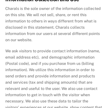
Charals is the sole owner of the information collected
on this site. We will not sell, share, or rent this
information to others in ways different from what is
disclosed in this statement. Charals collects
information from our users at several different points
on our website.
We ask visitors to provide contact information (name,
email address etc), and demographic information
(Postal code), and if you purchase from us (billing
information). We utilize this information in order to
send orders and provide information and products
and services (tax and shipping amounts) that are
relevant and useful to the user. We also use contact
information to get in touch with the visitor when
necessary. We also use these data to tailor the
visitors’ experiences at our website, show content that