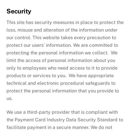
Security
This site has security measures in place to protect the
loss, misuse and alteration of the information under
our control. This website takes every precaution to
protect our users’ information. We are committed to
protecting the personal information we collect. We
limit the access of personal information about you
only to employees who need access to it to provide
products or services to you. We have appropriate
technical and electronic procedural safeguards to
protect the personal information that you provide to
us.
We use a third-party provider that is compliant with
the Payment Card Industry Data Security Standard to
facilitate payment in a secure manner. We do not