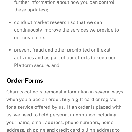
further information about how you can control
these updates);
conduct market research so that we can
continuously improve the services we provide to
our customers;
prevent fraud and other prohibited or illegal
activities and as part of our efforts to keep our
Platform secure; and
Order Forms
Charals collects personal information in several ways
when you place an order, buy a gift card or register
for a service offered by us. If an order is placed with
us, we need to hold personal information including
your name, email address, phone numbers, home
address, shipping and credit card billing address to