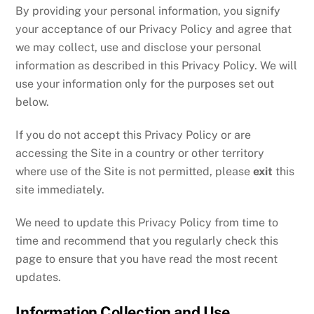
By providing your personal information, you signify
your acceptance of our Privacy Policy and agree that
we may collect, use and disclose your personal
information as described in this Privacy Policy. We will
use your information only for the purposes set out
below.
If you do not accept this Privacy Policy or are
accessing the Site in a country or other territory
where use of the Site is not permitted, please
exit
this
site immediately.
We need to update this Privacy Policy from time to
time and recommend that you regularly check this
page to ensure that you have read the most recent
updates.
Information Collection and Use