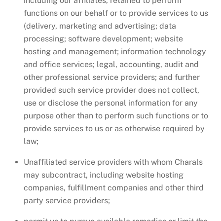
including our affiliates, retained to perform
functions on our behalf or to provide services to us
(delivery, marketing and advertising; data
processing; software development; website
hosting and management; information technology
and office services; legal, accounting, audit and
other professional service providers; and further
provided such service provider does not collect,
use or disclose the personal information for any
purpose other than to perform such functions or to
provide services to us or as otherwise required by
law;
Unaffiliated service providers with whom Charals
may subcontract, including website hosting
companies, fulfillment companies and other third
party service providers;