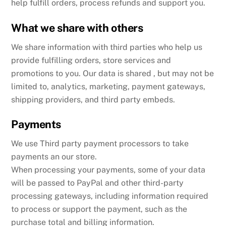
help fulfill orders, process refunds and support you.
What we share with others
We share information with third parties who help us
provide fulfilling orders, store services and
promotions to you. Our data is shared , but may not be
limited to, analytics, marketing, payment gateways,
shipping providers, and third party embeds.
Payments
We use Third party payment processors to take
payments an our store.
When processing your payments, some of your data
will be passed to PayPal and other third-party
processing gateways, including information required
to process or support the payment, such as the
purchase total and billing information.