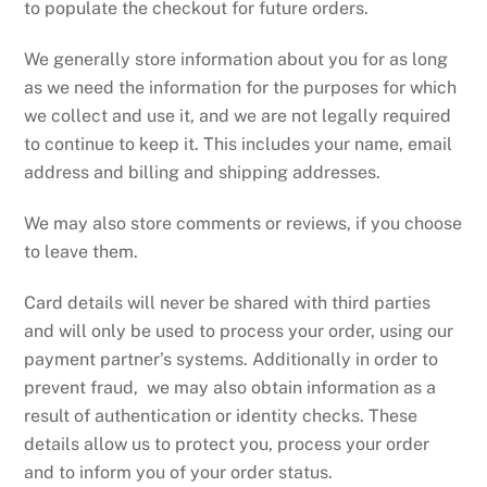
to populate the checkout for future orders.
We generally store information about you for as long
as we need the information for the purposes for which
we collect and use it, and we are not legally required
to continue to keep it. This includes your name, email
address and billing and shipping addresses.
We may also store comments or reviews, if you choose
to leave them.
Card details will never be shared with third parties
and will only be used to process your order, using our
payment partner’s systems. Additionally in order to
prevent fraud, we may also obtain information as a
result of authentication or identity checks. These
details allow us to protect you, process your order
and to inform you of your order status.