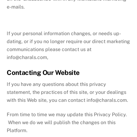
e-mails.
If your personal information changes, or needs up-
dating, or if you no longer require our direct marketing
communications please contact us at
info@charals.com
,
Contacting Our Website
If you have any questions about this privacy
statement, the practices of this site, or your dealings
with this Web site, you can contact
info@charals.com
.
From time to time we may update this Privacy Policy.
When we do we will publish the changes on this
Platform.