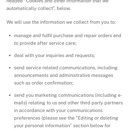
headed “Cookies and other information that we
automatically collect”, below.
We will use the information we collect from you to:
manage and fulfil purchase and repair orders and
to provide after service care;
deal with your inquiries and requests;
send service related communications, including
announcements and administrative messages
such as order confirmation;
send you marketing communications (including e-
mails) relating to us and other third party partners
in accordance with your communications
preferences (please see the ”Editing or deleting
your personal information” section below for