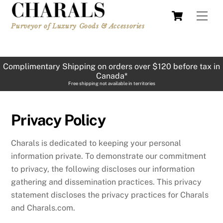
Skip
Cart
Men
to
Purveyor of Luxury Goods & Accessories
content
Complimentary Shipping on orders over $120 before tax in
Canada*
Free shipping not available in territories
Privacy Policy
Charals is dedicated to keeping your personal
information private. To demonstrate our commitment
to privacy, the following discloses our information
gathering and dissemination practices. This privacy
statement discloses the privacy practices for Charals
and Charals.com.