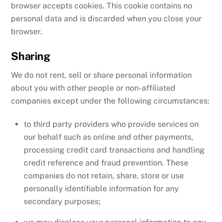
browser accepts cookies. This cookie contains no
personal data and is discarded when you close your
browser.
Sharing
We do not rent, sell or share personal information
about you with other people or non-affiliated
companies except under the following circumstances:
to third party providers who provide services on
our behalf such as online and other payments,
processing credit card transactions and handling
credit reference and fraud prevention. These
companies do not retain, share, store or use
personally identifiable information for any
secondary purposes;