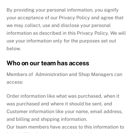
By providing your personal information, you signify
your acceptance of our Privacy Policy and agree that
we may collect, use and disclose your personal
information as described in this Privacy Policy. We will
use your information only for the purposes set out
below.
Who on our team has access
Members of Administration and Shop Managers can
access:
Order information like what was purchased, when it
was purchased and where it should be sent, and
Customer information like your name, email address,
and billing and shipping information.
Our team members have access to this information to