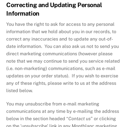
Correcting and Updating Personal
Information
You have the right to ask for access to any personal
information that we hold about you in our records, to
correct any inaccuracies and to update any out-of-
date information. You can also ask us not to send you
direct marketing communications (however please
note that we may continue to send you service related
(i.e. non-marketing) communications, such as e-mail
updates on your order status). If you wish to exercise
any of these rights, please write to us at the address
listed below.
You may unsubscribe from e-mail marketing
communications at any time by e-mailing the address
below in the section headed “
Contact us
” or clicking
on the ‘unsubscribe’ link in any Montblanc marketing