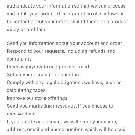
authenticate your information so that we can process
and fulfill your order. This information also allows us
to contact about your order, should there be a product
delay or problem:
Send you information about your account and order
Respond to your requests, including refunds and
complaints
Process payments and prevent fraud
Set up your account for our store
Comply with any legal obligations we have, such as
calculating taxes
Improve our store offerings
Send you marketing messages, if you choose to
receive them
If you create an account, we will store your name,
address, email and phone number, which will be used