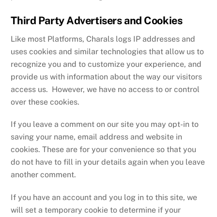
Third Party Advertisers and Cookies
Like most Platforms, Charals logs IP addresses and
uses cookies and similar technologies that allow us to
recognize you and to customize your experience, and
provide us with information about the way our visitors
access us. However, we have no access to or control
over these cookies.
If you leave a comment on our site you may opt-in to
saving your name, email address and website in
cookies. These are for your convenience so that you
do not have to fill in your details again when you leave
another comment.
If you have an account and you log in to this site, we
will set a temporary cookie to determine if your