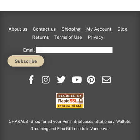
Back
About us
Contact us
Shipping
My Account
Blog
To
Returns
Terms of Use
Privacy
Top
Email
CHARALS - Shop for all your Pens, Briefcases, Stationery, Wallets,
Grooming and Fine Gift needs in Vancouver