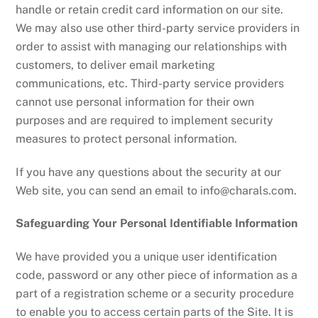
handle or retain credit card information on our site.
We may also use other third-party service providers in
order to assist with managing our relationships with
customers, to deliver email marketing
communications, etc. Third-party service providers
cannot use personal information for their own
purposes and are required to implement security
measures to protect personal information.
If you have any questions about the security at our
Web site, you can send an email to
info@charals.com
.
Safeguarding Your Personal Identifiable Information
We have provided you a unique user identification
code, password or any other piece of information as a
part of a registration scheme or a security procedure
to enable you to access certain parts of the Site. It is