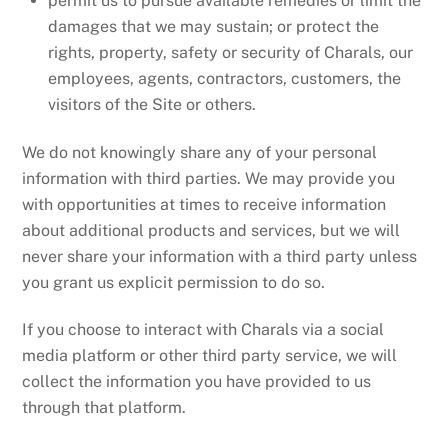
permit us to pursue available remedies or limit the
damages that we may sustain; or protect the
rights, property, safety or security of Charals, our
employees, agents, contractors, customers, the
visitors of the Site or others.
We do not knowingly share any of your personal
information with third parties. We may provide you
with opportunities at times to receive information
about additional products and services, but we will
never share your information with a third party unless
you grant us explicit permission to do so.
If you choose to interact with Charals via a social
media platform or other third party service, we will
collect the information you have provided to us
through that platform.