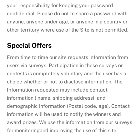
your responsibility for keeping your password
confidential. Please do not to share a password with
anyone, anyone under age, or anyone in a country or
other territory where use of the Site is not permitted.
Special Offers
From time to time our site requests information from
users via surveys. Participation in these surveys or
contests is completely voluntary and the user has a
choice whether or not to disclose information. The
Information requested may include contact
information ( name, shipping address), and
demographic information (Postal code, age). Contact
information will be used to notify the winners and
award prizes. We use the information from our surveys
for monitoringand improving the use of this site.