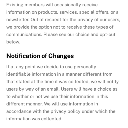
Existing members will occasionally receive
information on products, services, special offers, or a
newsletter. Out of respect for the privacy of our users,
we provide the option not to receive these types of
communications. Please see our choice and opt-out
below.
Notification of Changes
If at any point we decide to use personally
identifiable information in a manner different from
that stated at the time it was collected, we will notify
users by way of an email. Users will have a choice as
to whether or not we use their information in this
different manner. We will use information in
accordance with the privacy policy under which the
information was collected.