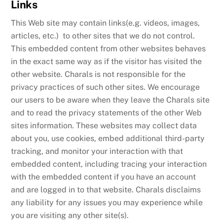
Links
This Web site may contain links(e.g. videos, images,
articles, etc.) to other sites that we do not control.
This embedded content from other websites behaves
in the exact same way as if the visitor has visited the
other website. Charals is not responsible for the
privacy practices of such other sites. We encourage
our users to be aware when they leave the Charals site
and to read the privacy statements of the other Web
sites information. These websites may collect data
about you, use cookies, embed additional third-party
tracking, and monitor your interaction with that
embedded content, including tracing your interaction
with the embedded content if you have an account
and are logged in to that website. Charals disclaims
any liability for any issues you may experience while
you are visiting any other site(s).