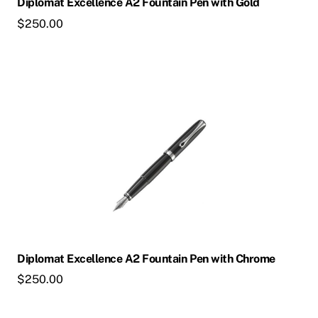
Diplomat Excellence A2 Fountain Pen with Gold
$
250.00
This
product
has
multiple
variants.
The
options
may
be
chosen
Diplomat Excellence A2 Fountain Pen with Chrome
on
$
250.00
the
product