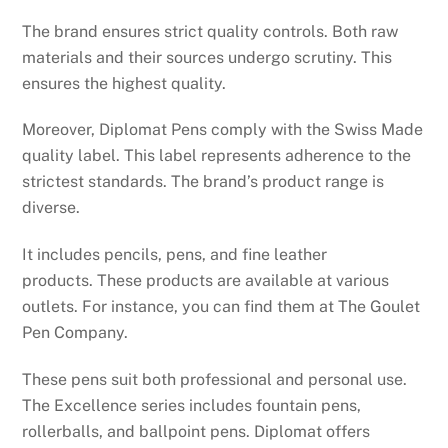
The brand ensures strict quality controls. Both raw
materials and their sources undergo scrutiny. This
ensures the highest quality.
Moreover, Diplomat Pens comply with the Swiss Made
quality label. This label represents adherence to the
strictest standards. The brand’s product range is
diverse.
It includes pencils, pens, and fine leather
products. These products are available at various
outlets. For instance, you can find them at The Goulet
Pen Company.
These pens suit both professional and personal use.
The Excellence series includes fountain pens,
rollerballs, and ballpoint pens. Diplomat offers