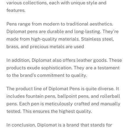
various collections, each with unique style and
features.
Pens range from modern to traditional aesthetics.
Diplomat pens are durable and long-lasting. They’re
made from high-quality materials. Stainless steel,
brass, and precious metals are used
In addition, Diplomat also offers leather goods. These
products exude sophistication. They are a testament
to the brand’s commitment to quality.
The product line of Diplomat Pens is quite diverse. It
includes fountain pens, ballpoint pens, and rollerball
pens. Each pen is meticulously crafted and manually
tested. This ensures the highest quality.
In conclusion, Diplomat is a brand that stands for