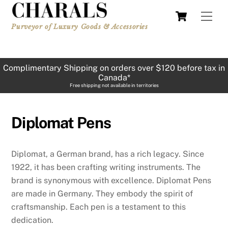
Skip
Cart
Men
to
Purveyor of Luxury Goods & Accessories
content
Complimentary Shipping on orders over $120 before tax in
Canada*
Free shipping not available in territories
Diplomat Pens
Diplomat, a German brand, has a rich legacy. Since
1922, it has been crafting writing instruments. The
brand is synonymous with excellence. Diplomat Pens
are made in Germany. They embody the spirit of
craftsmanship. Each pen is a testament to this
dedication.