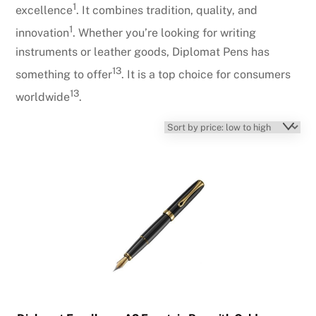
1
excellence
. It combines tradition, quality, and
1
innovation
. Whether you’re looking for writing
instruments or leather goods, Diplomat Pens has
1
3
something to offer
. It is a top choice for consumers
1
3
worldwide
.