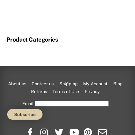
page
This
product
has
multiple
Product Categories
variants.
The
options
may
be
chosen
Back
About us
Contact us
Shipping
My Account
Blog
on
To
Returns
Terms of Use
Privacy
the
Top
Email
product
page