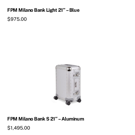
FPM Milano Bank Light 21″ – Blue
$
975.00
FPM Milano Bank S 21″ – Aluminum
$
1,495.00