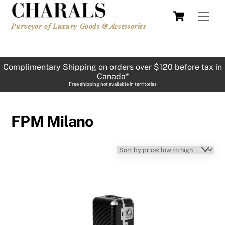
Skip
Cart
Men
to
Purveyor of Luxury Goods & Accessories
content
Complimentary Shipping on orders over $120 before tax in
Canada*
Free shipping not available in territories
FPM Milano