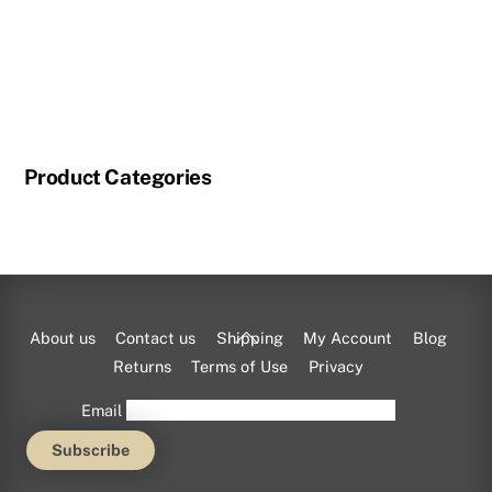
Product Categories
Back
About us
Contact us
Shipping
My Account
Blog
To
Returns
Terms of Use
Privacy
Top
Email