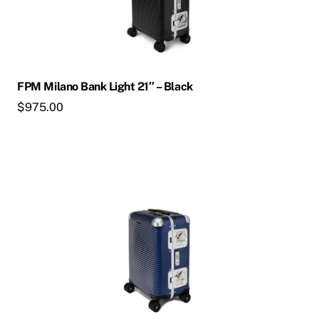
FPM Milano Bank Light 21″ – Black
$
975.00