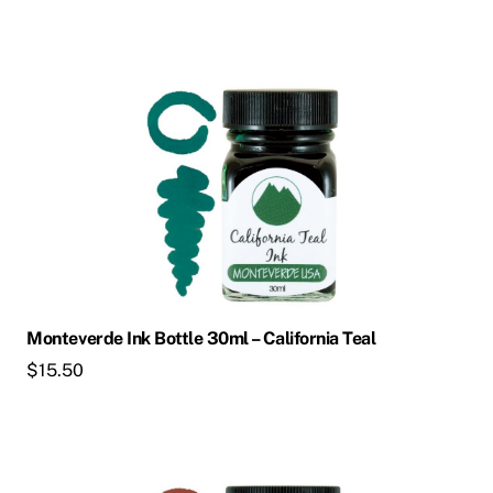
Monteverde Ink Bottle 30ml – California Teal
$
15.50