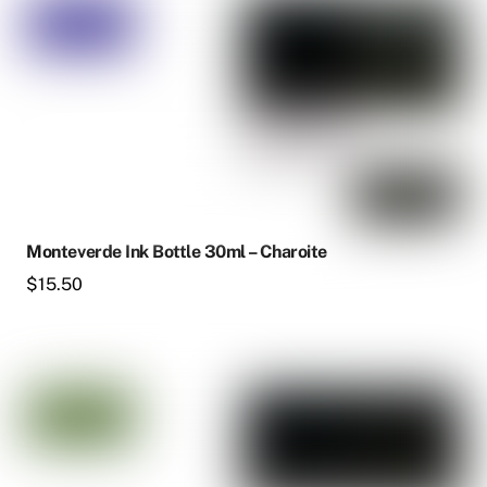
Monteverde Ink Bottle 30ml – Charoite
$
15.50