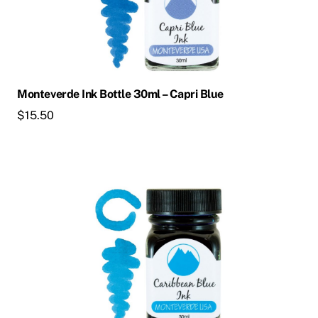
Monteverde Ink Bottle 30ml – Capri Blue
$
15.50