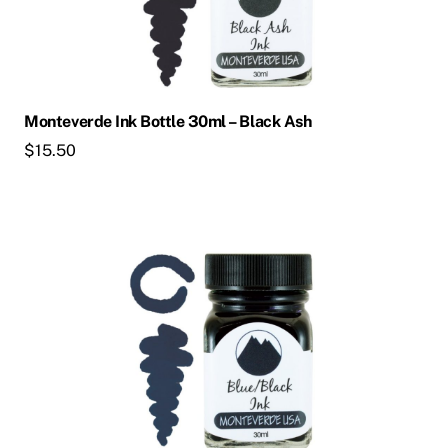
Monteverde Ink Bottle 30ml – Black Ash
$
15.50