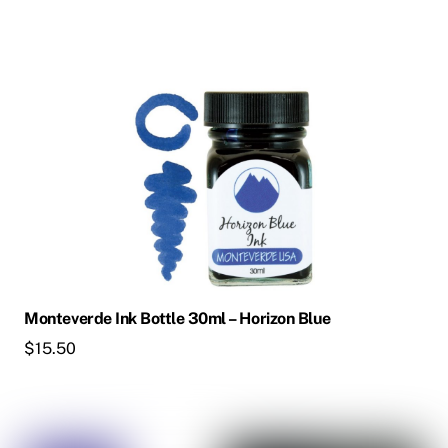
Monteverde Ink Bottle 30ml – Horizon Blue
$
15.50