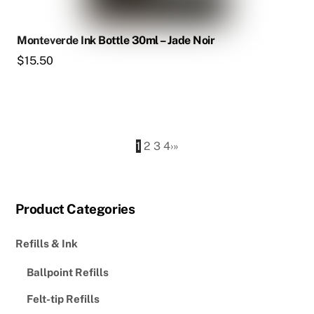
Monteverde Ink Bottle 30ml – Jade Noir
$
15.50
1
2
3
4
›
»
Product Categories
Refills & Ink
Ballpoint Refills
Felt-tip Refills