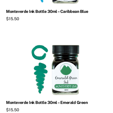
Monteverde Ink Bottle 30ml – Caribbean Blue
$
15.50
Monteverde Ink Bottle 30ml – Emerald Green
$
15.50