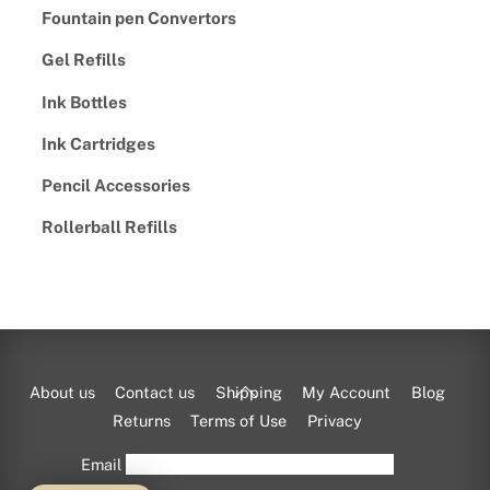
Fountain pen Convertors
Gel Refills
Ink Bottles
Ink Cartridges
Pencil Accessories
Rollerball Refills
Back
About us
Contact us
Shipping
My Account
Blog
To
Returns
Terms of Use
Privacy
Top
Email