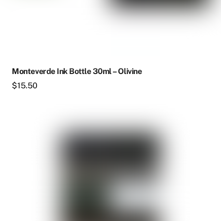
Monteverde Ink Bottle 30ml – Olivine
$
15.50