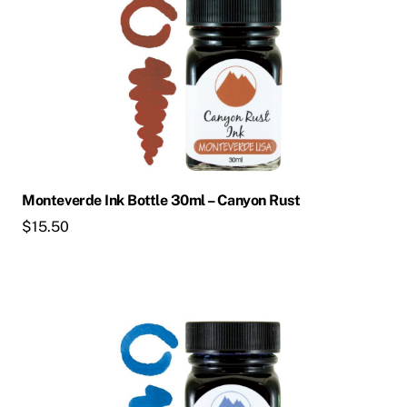
Monteverde Ink Bottle 30ml – Canyon Rust
$
15.50