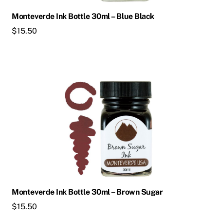
Monteverde Ink Bottle 30ml – Blue Black
$
15.50
Monteverde Ink Bottle 30ml – Brown Sugar
$
15.50