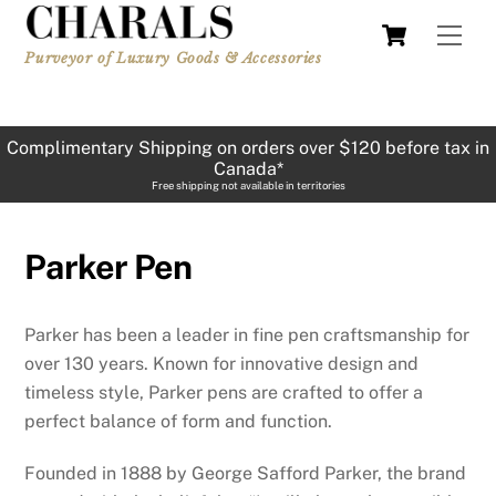
Skip
Cart
Men
to
Purveyor of Luxury Goods & Accessories
content
Complimentary Shipping on orders over $120 before tax in
Canada*
Free shipping not available in territories
Parker Pen
Parker has been a leader in fine pen craftsmanship for
over 130 years. Known for innovative design and
timeless style, Parker pens are crafted to offer a
perfect balance of form and function.
Founded in 1888 by George Safford Parker, the brand