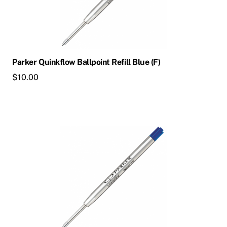
Parker Quinkflow Ballpoint Refill Blue (F)
$
10.00