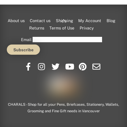
Back
About us
Contact us
Shipping
My Account
Blog
To
Returns
Terms of Use
Privacy
Top
Email
CHARALS - Shop for all your Pens, Briefcases, Stationery, Wallets,
Grooming and Fine Gift needs in Vancouver