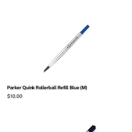
Parker Quink Rollerball Refill Blue (M)
$
10.00