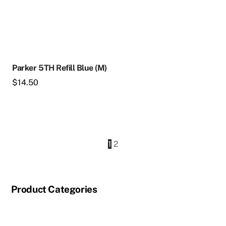
Parker 5TH Refill Blue (M)
$
14.50
1
2
Product Categories