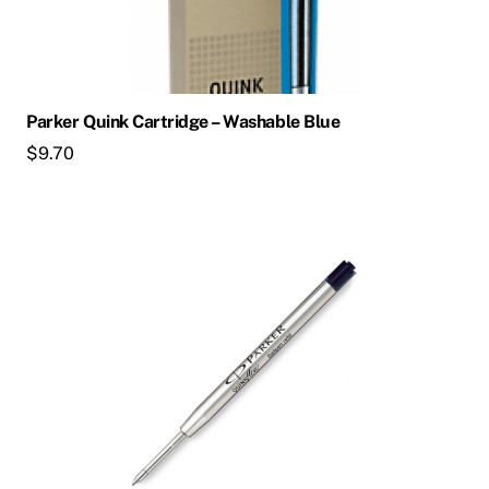
Parker Quink Cartridge – Washable Blue
$
9.70