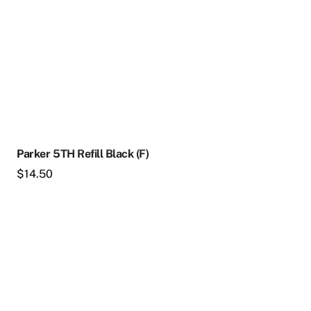
Parker 5TH Refill Black (F)
$
14.50