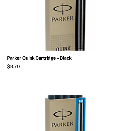
Parker Quink Cartridge – Black
$
9.70