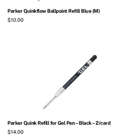
Parker Quinkflow Ballpoint Refill Blue (M)
$
10.00
Parker Quink Refill for Gel Pen – Black – 2/card
$
14.00