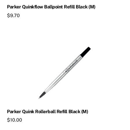
Parker Quinkflow Ballpoint Refill Black (M)
$
9.70
Parker Quink Rollerball Refill Black (M)
$
10.00