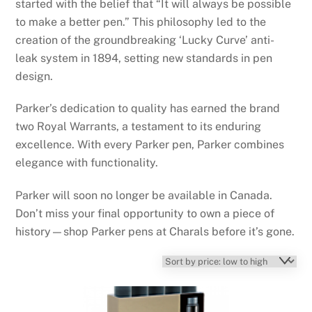
started with the belief that “It will always be possible
to make a better pen.” This philosophy led to the
creation of the groundbreaking ‘Lucky Curve’ anti-
leak system in 1894, setting new standards in pen
design.
Parker’s dedication to quality has earned the brand
two Royal Warrants, a testament to its enduring
excellence. With every Parker pen, Parker combines
elegance with functionality.
Parker will soon no longer be available in Canada.
Don’t miss your final opportunity to own a piece of
history—shop Parker pens at Charals before it’s gone.