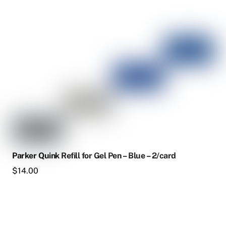
Parker Quink Refill for Gel Pen – Blue – 2/card
$
14.00