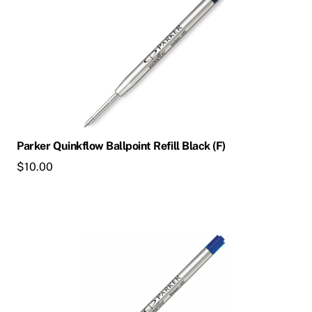
Parker Quinkflow Ballpoint Refill Black (F)
$
10.00