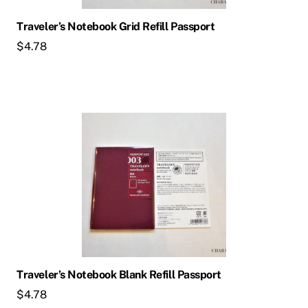
Traveler’s Notebook Grid Refill Passport
$
4.78
Traveler’s Notebook Blank Refill Passport
$
4.78