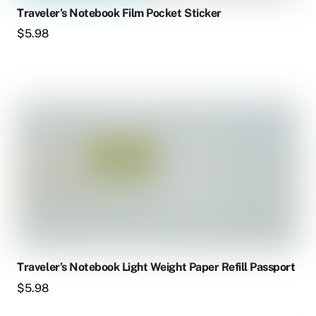
Traveler’s Notebook Film Pocket Sticker
$
5.98
Traveler’s Notebook Light Weight Paper Refill Passport
$
5.98