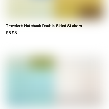
Traveler’s Notebook Double-Sided Stickers
$
5.98