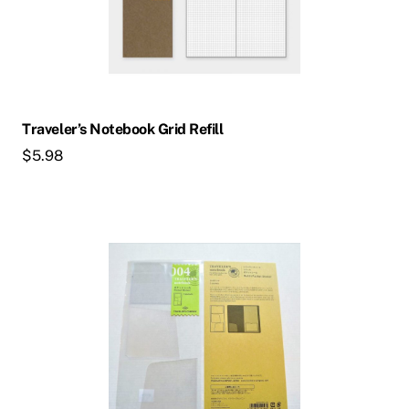
Traveler’s Notebook Grid Refill
$
5.98