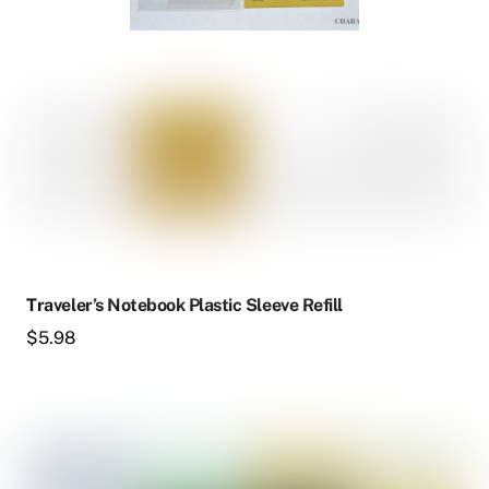
Traveler’s Notebook Plastic Sleeve Refill
$
5.98