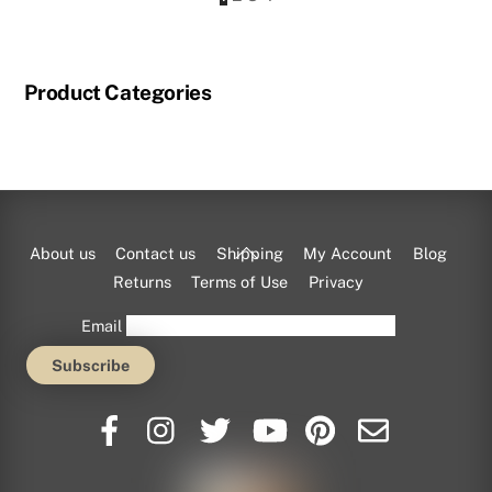
Product Categories
Back
About us
Contact us
Shipping
My Account
Blog
To
Returns
Terms of Use
Privacy
Top
Email