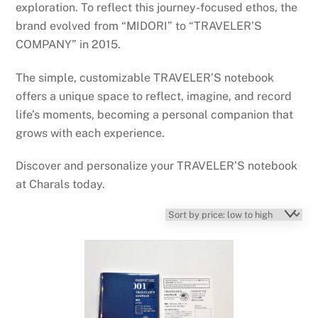
exploration. To reflect this journey-focused ethos, the
brand evolved from “MIDORI” to “TRAVELER’S
COMPANY” in 2015.
The simple, customizable TRAVELER’S notebook
offers a unique space to reflect, imagine, and record
life’s moments, becoming a personal companion that
grows with each experience.
Discover and personalize your TRAVELER’S notebook
at Charals today.