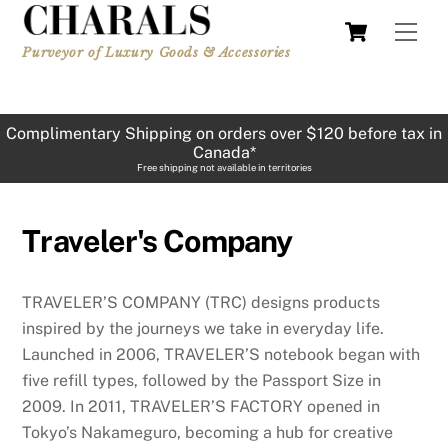
Skip
Cart
Men
to
Purveyor of Luxury Goods & Accessories
content
Complimentary Shipping on orders over $120 before tax in
Canada*
Free shipping not available in territories
Traveler's Company
TRAVELER’S COMPANY (TRC) designs products
inspired by the journeys we take in everyday life.
Launched in 2006, TRAVELER’S notebook began with
five refill types, followed by the Passport Size in
2009. In 2011, TRAVELER’S FACTORY opened in
Tokyo’s Nakameguro, becoming a hub for creative