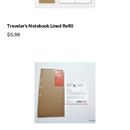
Traveler’s Notebook Lined Refill
$
5.98