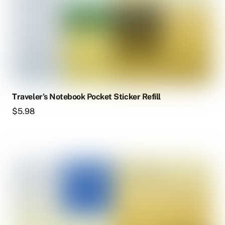
Traveler’s Notebook Pocket Sticker Refill
$
5.98