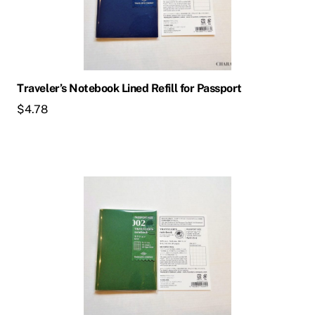
Traveler’s Notebook Lined Refill for Passport
$
4.78