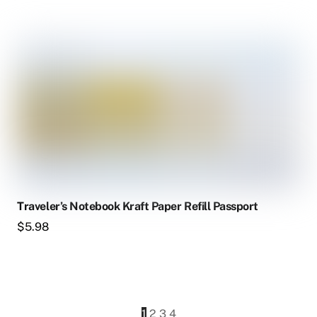
Traveler’s Notebook Kraft Paper Refill Passport
$
5.98
1
2
3
4