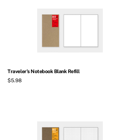
Traveler’s Notebook Blank Refill
$
5.98