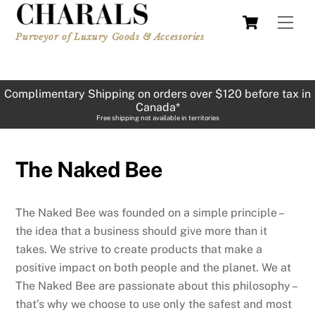
Skip
Cart
Men
to
Purveyor of Luxury Goods & Accessories
content
Complimentary Shipping on orders over $120 before tax in
Canada*
Free shipping not available in territories
The Naked Bee
The Naked Bee was founded on a simple principle –
the idea that a business should give more than it
takes. We strive to create products that make a
positive impact on both people and the planet. We at
The Naked Bee are passionate about this philosophy –
that’s why we choose to use only the safest and most