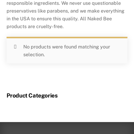
responsible ingredients. We never use questionable
preservatives like parabens, and we make everything
in the USA to ensure this quality. All Naked Bee
products are cruelty-free.
No products were found matching your
selection.
Product Categories