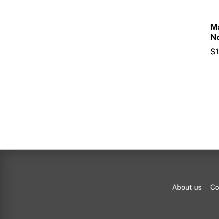
M
No
$
About us
Co