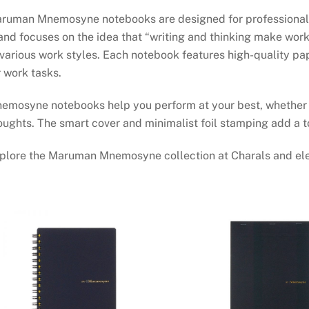
ruman Mnemosyne notebooks are designed for professionals w
and focuses on the idea that “writing and thinking make work 
 various work styles. Each notebook features high-quality pa
r work tasks.
emosyne notebooks help you perform at your best, whether b
oughts. The smart cover and minimalist foil stamping add a t
plore the Maruman Mnemosyne collection at Charals and ele