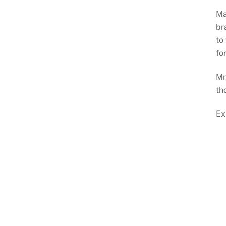
Ma
br
to
fo
Mn
th
Ex