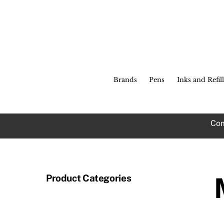
Skip
to
content
Brands
Pens
Inks and Refill
Com
Product Categories