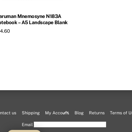
aruman Mnemosyne N183A
tebook – A5 Landscape Blank
14.60
Back
ntact us
Shipping
My Account
Blog
Returns
Terms of U
To
Email
Top