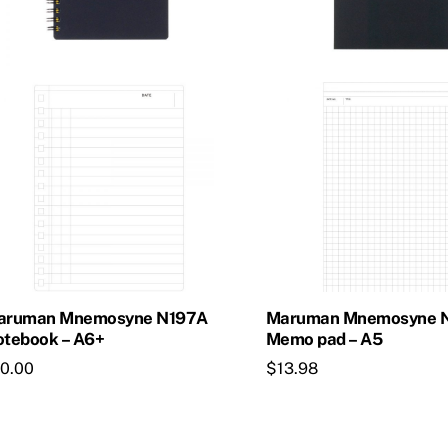
aruman Mnemosyne N197A
Maruman Mnemosyne 
tebook – A6+
Memo pad – A5
10.00
$
13.98