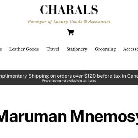
Purveyor of Luxury Goods & Accessories
Cart
s
Leather Goods
Travel
Stationery
Grooming
Accesso
plimentary Shipping on orders over $120 before tax in Can
Free shipping not available in territories
Maruman Mnemos