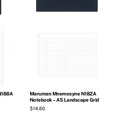
N188A
Maruman Mnemosyne N182A
Notebook – A5 Landscape Grid
$
14.60