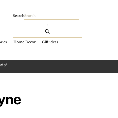
Search
×
ries
Home Decor
Gift ideas
ada*
yne