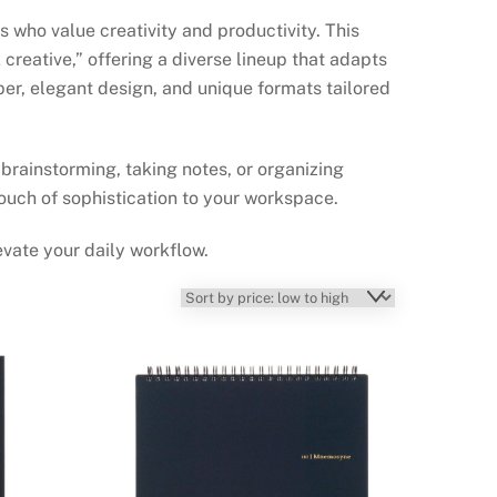
ho value creativity and productivity. This
creative,” offering a diverse lineup that adapts
per, elegant design, and unique formats tailored
rainstorming, taking notes, or organizing
ouch of sophistication to your workspace.
vate your daily workflow.