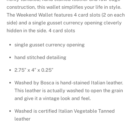
construction, this wallet simplifies your life in
style.
The Weekend Wallet features 4 card slots (2 on each
side) and a single gusset currency opening cleverly
hidden in the side.
4 card slots
single gusset currency opening
hand stitched detailing
2.75″ x 4″ x 0.25″
Washed by Bosca is hand-stained Italian leather.
This leather is actually washed to open the grain
and give it a vintage look and feel.
Washed is certified Italian Vegetable Tanned
leather