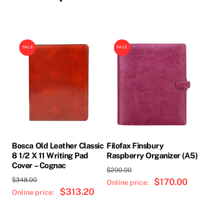
SALE
SALE
Bosca Old Leather Classic
Filofax Finsbury
8 1/2 X 11 Writing Pad
Raspberry Organizer (A5)
Cover – Cognac
Original
$
200.00
Original
$
348.00
price
$
170.00
Current
price
$
313.20
Current
was:
price
was:
price
$200.00.
is:
$348.00.
is:
$170.00.