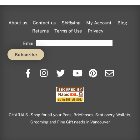
Back
About us
Contact us
Shipping
My Account
Blog
To
Returns
Terms of Use
Privacy
Top
Email
CHARALS - Shop for all your Pens, Briefcases, Stationery, Wallets,
Grooming and Fine Gift needs in Vancouver