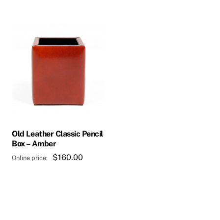
$313.20.
Old Leather Classic Pencil
Box – Amber
$
160.00