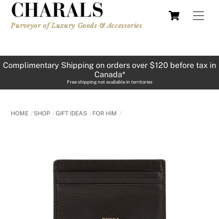
Skip
Cart
Men
to
Purveyor of Luxury Goods & Accessories
content
Complimentary Shipping on orders over $120 before tax in
Canada*
Free shipping not available in territories
HOME
SHOP
GIFT IDEAS
FOR HIM