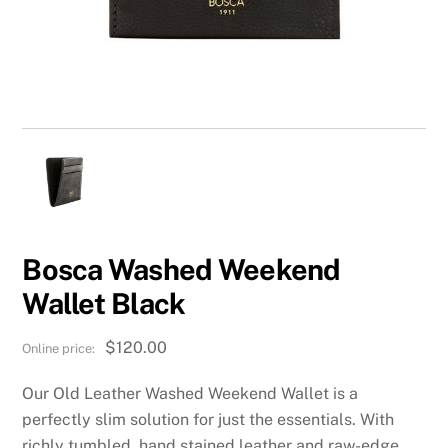
Bosca Washed Weekend
Wallet Black
$
120.00
Our Old Leather Washed Weekend Wallet is a
perfectly slim solution for just the essentials. With
richly tumbled, hand stained leather and raw-edge