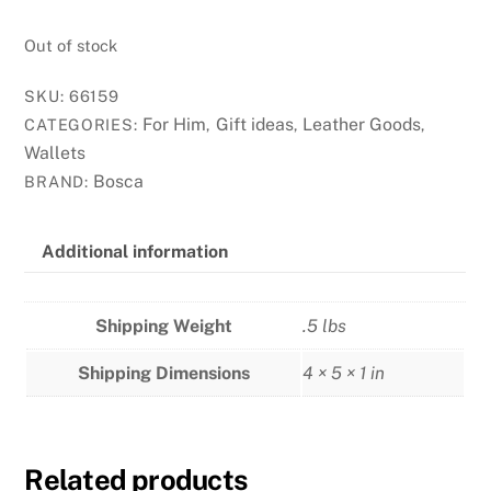
Out of stock
SKU:
66159
For Him
Gift ideas
Leather Goods
CATEGORIES:
,
,
,
Wallets
Bosca
BRAND:
Additional information
Shipping Weight
.5 lbs
Shipping Dimensions
4 × 5 × 1 in
Related products