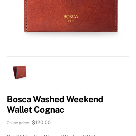
Bosca Washed Weekend
Wallet Cognac
$
120.00