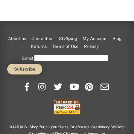
Back
About us
Contact us
Shipping
My Account
Blog
To
Returns
Terms of Use
Privacy
Top
Email
CHARALS - Shop for all your Pens, Briefcases, Stationery, Wallets,
Grooming and Fine Gift needs in Vancouver