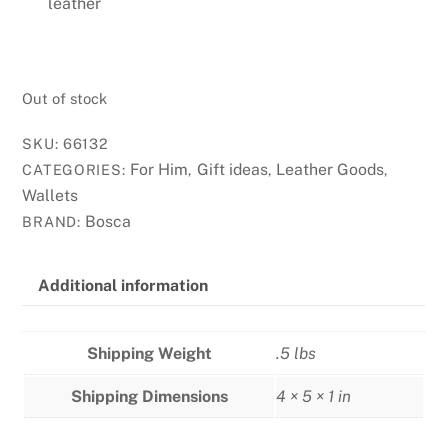
leather
Out of stock
SKU:
66132
For Him
Gift ideas
Leather Goods
CATEGORIES:
,
,
,
Wallets
Bosca
BRAND:
Additional information
Shipping Weight
.5 lbs
Shipping Dimensions
4 × 5 × 1 in