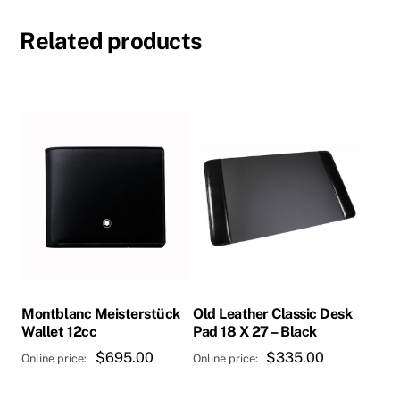
Related products
Montblanc Meisterstück
Old Leather Classic Desk
Wallet 12cc
Pad 18 X 27 – Black
$
695.00
$
335.00