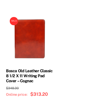
SALE
Bosca Old Leather Classic
8 1/2 X 11 Writing Pad
Cover – Cognac
Original
$
348.00
price
$
313.20
Current
was:
price
$348.00.
is:
$313.20.