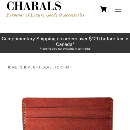
Skip
Cart
Men
to
Purveyor of Luxury Goods & Accessories
content
Complimentary Shipping on orders over $120 before tax in
Canada*
Free shipping not available in territories
HOME
SHOP
GIFT IDEAS
FOR HIM