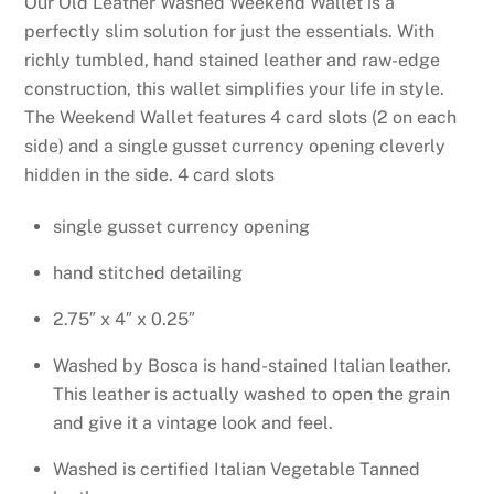
Our Old Leather Washed Weekend Wallet is a
perfectly slim solution for just the essentials. With
richly tumbled, hand stained leather and raw-edge
construction, this wallet simplifies your life in
style.
The Weekend Wallet features 4 card slots (2 on each
side) and a single gusset currency opening cleverly
hidden in the side.
4 card slots
single gusset currency opening
hand stitched detailing
2.75″ x 4″ x 0.25″
Washed by Bosca is hand-stained Italian leather.
This leather is actually washed to open the grain
and give it a vintage look and feel.
Washed is certified Italian Vegetable Tanned