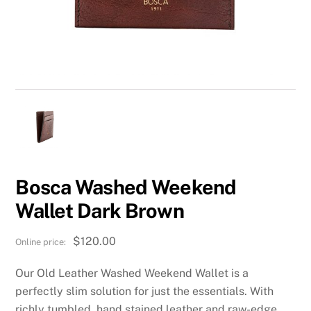
Bosca Washed Weekend
Wallet Dark Brown
$
120.00
Our Old Leather Washed Weekend Wallet is a
perfectly slim solution for just the essentials. With
richly tumbled, hand stained leather and raw-edge