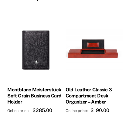
Montblanc Meisterstück
Old Leather Classic 3
Soft Grain Business Card
Compartment Desk
Holder
Organizer – Amber
$
285.00
$
190.00