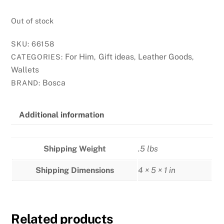
Out of stock
SKU:
66158
For Him
Gift ideas
Leather Goods
CATEGORIES:
,
,
,
Wallets
Bosca
BRAND:
Additional information
Shipping Weight
.5 lbs
Shipping Dimensions
4 × 5 × 1 in
Related products