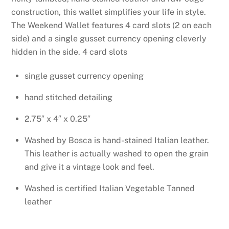
construction, this wallet simplifies your life in
style.
The Weekend Wallet features 4 card slots (2 on each
side) and a single gusset currency opening cleverly
hidden in the side.
4 card slots
single gusset currency opening
hand stitched detailing
2.75″ x 4″ x 0.25″
Washed by Bosca is hand-stained Italian leather.
This leather is actually washed to open the grain
and give it a vintage look and feel.
Washed is certified Italian Vegetable Tanned
leather