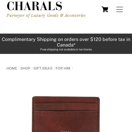
Skip
Cart
Men
to
Purveyor of Luxury Goods & Accessories
content
Complimentary Shipping on orders over $120 before tax in
Canada*
Free shipping not available in territories
HOME
SHOP
GIFT IDEAS
FOR HIM