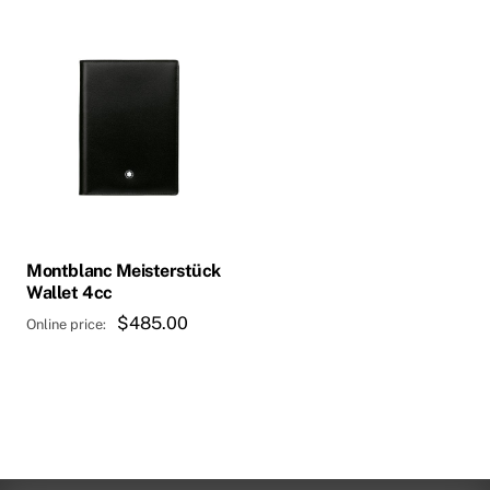
Montblanc Meisterstück
Wallet 4cc
$
485.00