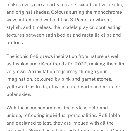
makes everyone an artist unveils six attractive, exotic,
and original shades. Colours surfing the monochrome
wave introduced with edition 3. Pastel or vibrant,
stylish, and timeless, the models play on contrasting
textures between satin bodies and metallic clips and
buttons.
The iconic 849 draws inspiration from nature as well
as fashion and décor trends for 2022, making them its
very own. An invitation to journey through your
imagination, coloured by pink and garnet stones,
yellow citrus fruits, clay-coloured earth and azure or
polar skies.
With these monochromes, the style is bold and
unique, reflecting individual personalities. Refillable
and designed to last, they are imbued with all the
creativity, Swiss know-how and strong values of Caran