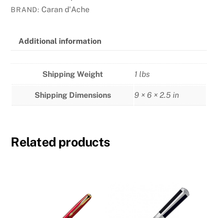
-
Caran d'Ache
BRAND:
Claim
Your
Style
Additional information
Ltd
Edition
Shipping Weight
1 lbs
-
Rose
Shipping Dimensions
9 × 6 × 2.5 in
Quartz
quantity
Related products