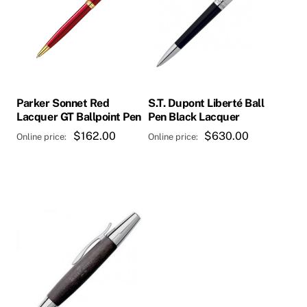
Parker Sonnet Red
S.T. Dupont Liberté Ball
Lacquer GT Ballpoint Pen
Pen Black Lacquer
$
162.00
$
630.00