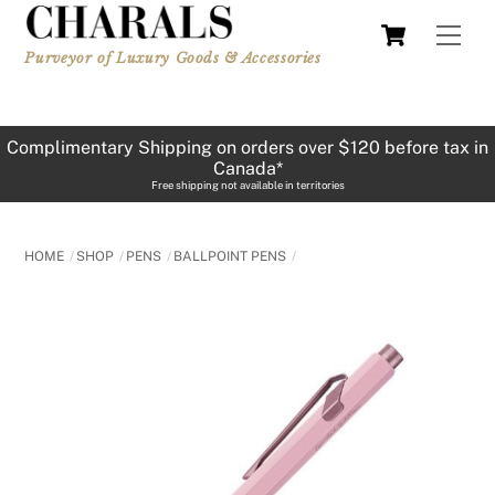
Skip
Cart
Men
to
Purveyor of Luxury Goods & Accessories
content
Complimentary Shipping on orders over $120 before tax in
Canada*
Free shipping not available in territories
HOME
SHOP
PENS
BALLPOINT PENS