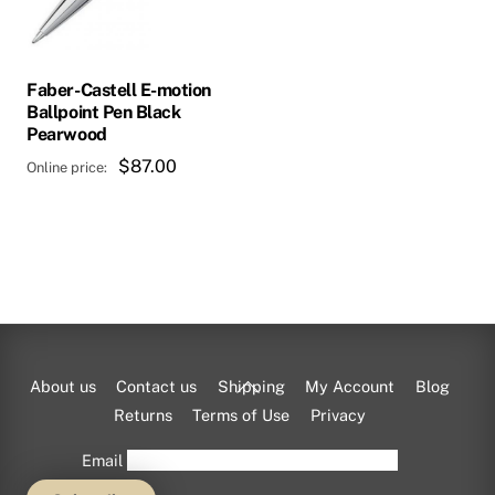
Faber-Castell E-motion
Ballpoint Pen Black
Pearwood
$
87.00
Back
About us
Contact us
Shipping
My Account
Blog
To
Returns
Terms of Use
Privacy
Top
Email