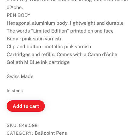
d’Ache.
PEN BODY
Hexagonal aluminium body, lightweight and durable
The words “Limited Edition” printed on one face
Body : pink satin varnish
Clip and button : metallic pink varnish
Cartridges and refills: Comes with a Caran d’Ache
Goliath M Blue ink cartridge
Swiss Made
In stock
Caran
Add to cart
D'Ache
849
SKU:
849.598
Ballpoint
Ballpoint Pens
CATEGORY: