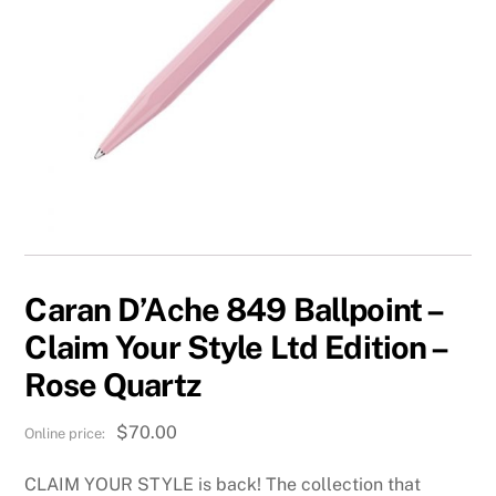
Caran D’Ache 849 Ballpoint –
Claim Your Style Ltd Edition –
Rose Quartz
$
70.00
CLAIM YOUR STYLE is back! The collection that