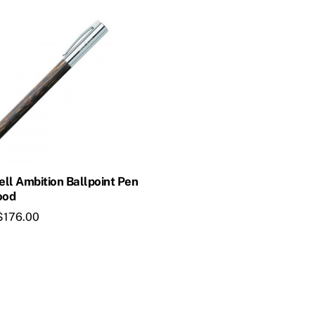
ll Ambition Ballpoint Pen
ood
$
176.00