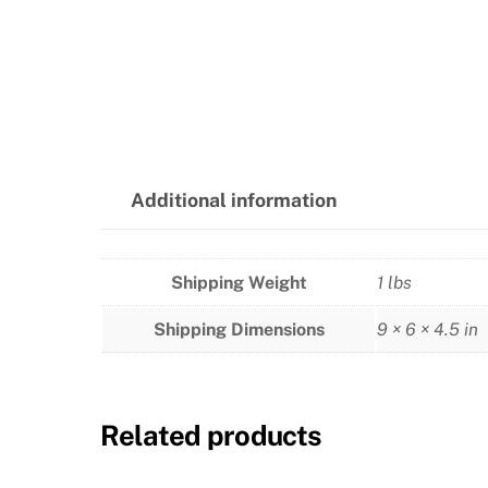
Additional information
Shipping Weight
1 lbs
Shipping Dimensions
9 × 6 × 4.5 in
Related products