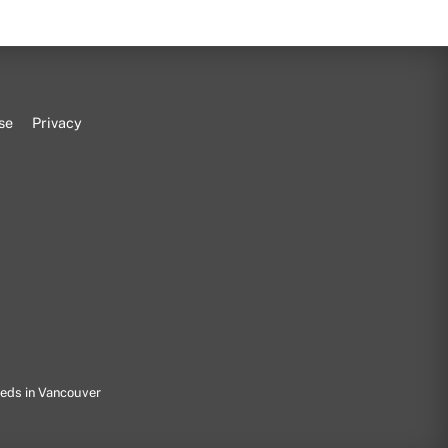
se
Privacy
eeds in Vancouver