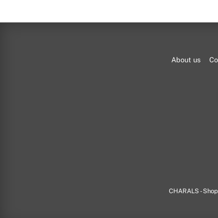
About us
Co
CHARALS - Shop f