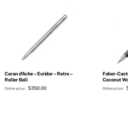
Caran d’Ache – Ecridor – Retro –
Faber-Caste
Roller Ball
Coconut W
$
350.00