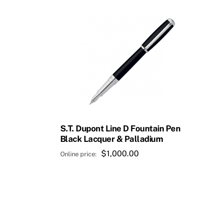
S.T. Dupont Line D Fountain Pen
Black Lacquer & Palladium
$
1,000.00