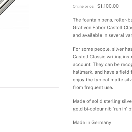
$
1,100.00
The fountain pens, roller-b
Graf von Faber-Castell Cla
and available in several var
For some people, silver has
Castell Classic writing inst
account. They can be reco
hallmark, and have a field 
enjoy the typical matte sil
from frequent use.
Made of solid sterling silv
gold bi-colour nib ‘run in’ 
Made in Germany