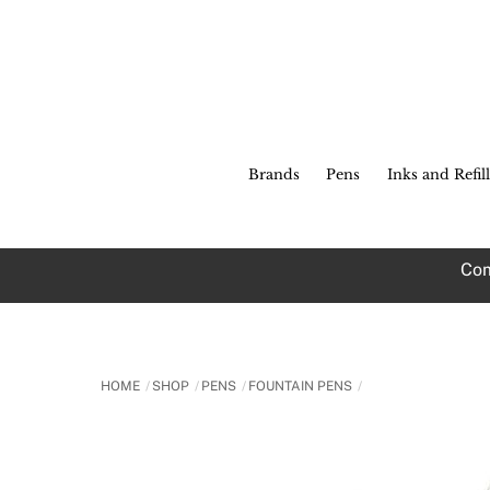
Skip
to
content
Brands
Pens
Inks and Refill
Com
HOME
SHOP
PENS
FOUNTAIN PENS