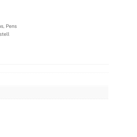
ns
Pens
,
stell