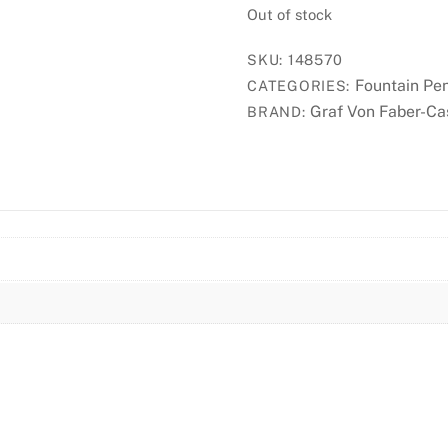
Out of stock
SKU:
148570
Fountain Pe
CATEGORIES:
Graf Von Faber-Ca
BRAND: