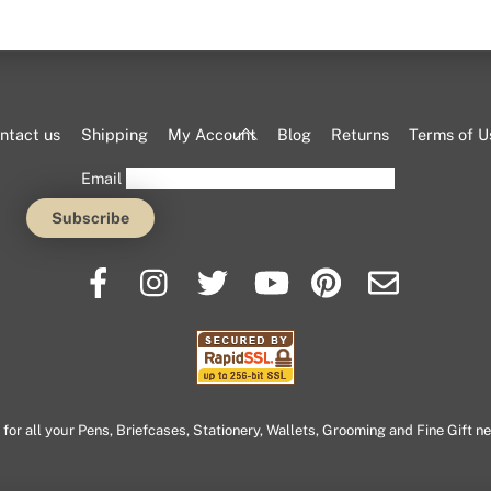
Back
ntact us
Shipping
My Account
Blog
Returns
Terms of U
To
Email
Top
or all your Pens, Briefcases, Stationery, Wallets, Grooming and Fine Gift n