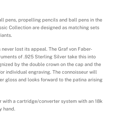
all pens, propelling pencils and ball pens in the
ssic Collection are designed as matching sets
iants.
 never lost its appeal. The Graf von Faber-
ruments of .925 Sterling Silver take this into
gnized by the double crown on the cap and the
for individual engraving. The connoisseur will
ver gloss and looks forward to the patina arising
er with a cartridge/converter system with an 18k
by hand.