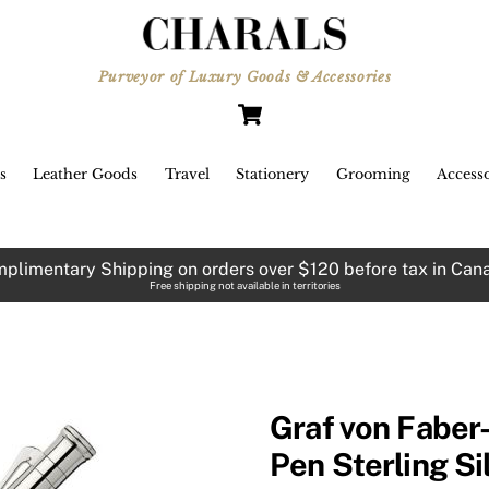
Purveyor of Luxury Goods & Accessories
Cart
s
Leather Goods
Travel
Stationery
Grooming
Accesso
plimentary Shipping on orders over $120 before tax in Can
Free shipping not available in territories
Graf von Faber-
Pen Sterling Si