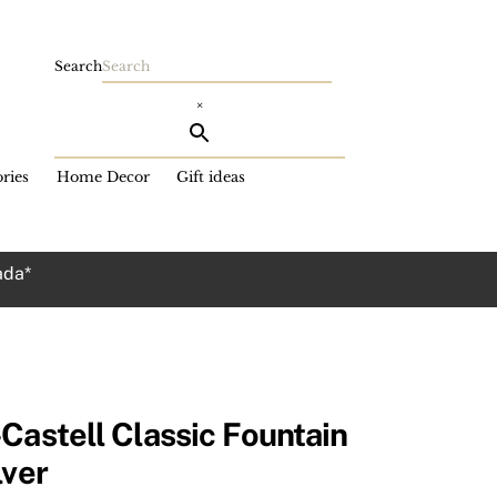
Search
×
ries
Home Decor
Gift ideas
ada*
Castell Classic Fountain
lver