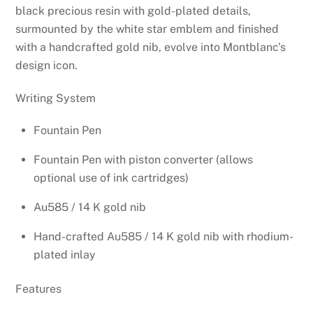
through
black precious resin with gold-plated details,
$910.00
surmounted by the white star emblem and finished
with a handcrafted gold nib, evolve into Montblanc’s
design icon.
Writing System
Fountain Pen
Fountain Pen with piston converter (allows
optional use of ink cartridges)
Au585 / 14 K gold nib
Hand-crafted Au585 / 14 K gold nib with rhodium-
plated inlay
Features