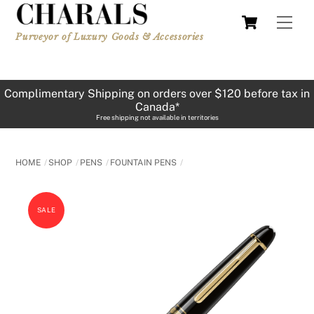
Skip
Cart
Men
to
Purveyor of Luxury Goods & Accessories
content
Complimentary Shipping on orders over $120 before tax in
Canada*
Free shipping not available in territories
HOME
SHOP
PENS
FOUNTAIN PENS
SALE