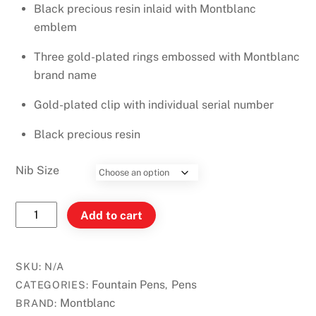
Black precious resin inlaid with Montblanc
emblem
Three gold-plated rings embossed with Montblanc
brand name
Gold-plated clip with individual serial number
Black precious resin
Nib Size
Montblanc
Add to cart
Meisterstück
Classique
Gold-
SKU:
N/A
Plated
Fountain Pens
Pens
CATEGORIES:
,
Fountain
Montblanc
BRAND: