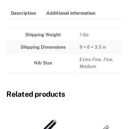
Pen
quantity
Description
Additional information
Shipping Weight
1 lbs
Shipping Dimensions
9 × 6 × 3.5 in
Extra Fine
,
Fine
,
Nib Size
Medium
Related products