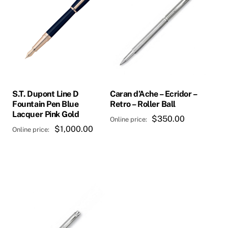
S.T. Dupont Line D
Caran d’Ache – Ecridor –
Fountain Pen Blue
Retro – Roller Ball
Lacquer Pink Gold
$
350.00
$
1,000.00