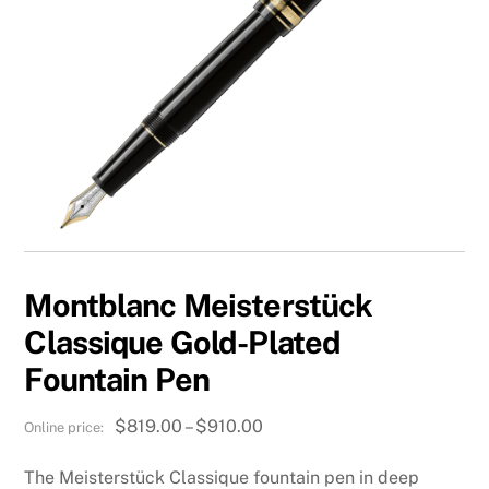
Montblanc Meisterstück
Classique Gold-Plated
Fountain Pen
Price
$
819.00
–
$
910.00
range:
The Meisterstück Classique fountain pen in deep
$819.00