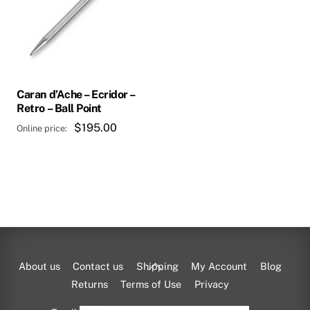
Caran d’Ache – Ecridor –
Retro – Ball Point
$
195.00
Back
About us
Contact us
Shipping
My Account
Blog
To
Returns
Terms of Use
Privacy
Top