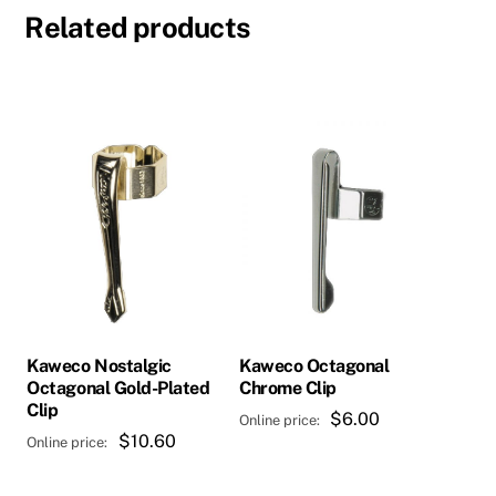
Related products
Kaweco Nostalgic
Kaweco Octagonal
Octagonal Gold-Plated
Chrome Clip
Clip
$
6.00
$
10.60