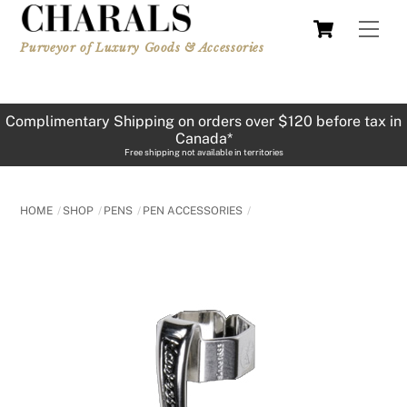
Skip
Cart
Men
to
Purveyor of Luxury Goods & Accessories
content
Complimentary Shipping on orders over $120 before tax in
Canada*
Free shipping not available in territories
HOME
SHOP
PENS
PEN ACCESSORIES