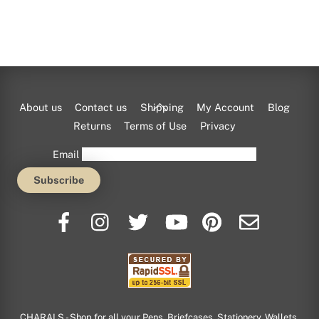
Back
About us
Contact us
Shipping
My Account
Blog
To
Returns
Terms of Use
Privacy
Top
Email
CHARALS - Shop for all your Pens, Briefcases, Stationery, Wallets,