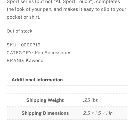
Sport series (but not “AL Sport Touch”), completes
the look of your pen, and makes it easy to clip to your
pocket or shirt.
Out of stock
SKU:
10000719
Pen Accessories
CATEGORY:
Kaweco
BRAND:
Additional information
Shipping Weight
.25 lbs
Shipping Dimensions
2.5 × 1.5 × 1 in