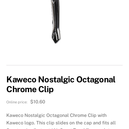
Kaweco Nostalgic Octagonal
Chrome Clip
$
10.60
Kaweco Nostalgic Octagonal Chrome Clip with
Kaweco logo. This clip slides on the cap and fits all