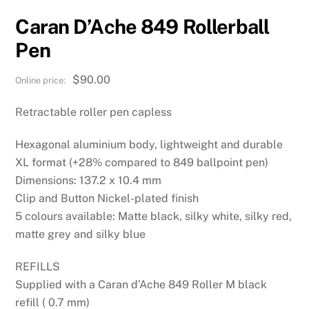
Caran D’Ache 849 Rollerball
Pen
$
90.00
Retractable roller pen capless
Hexagonal aluminium body, lightweight and durable
XL format (+28% compared to 849 ballpoint pen)
Dimensions: 137.2 x 10.4 mm
Clip and Button Nickel-plated finish
5 colours available: Matte black, silky white, silky red,
matte grey and silky blue
REFILLS
Supplied with a Caran d’Ache 849 Roller M black
refill ( 0.7 mm)