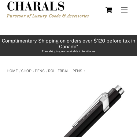
Skip
Cart
Men
to
Purveyor of Luxury Goods & Accessories
content
Complimentary Shipping on orders over $120 before tax in
Canada*
Free shipping not available in territories
HOME
SHOP
PENS
ROLLERBALL PENS