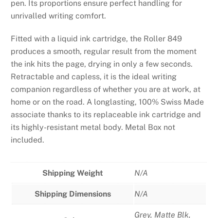
pen. Its proportions ensure perfect handling for
unrivalled writing comfort.
Fitted with a liquid ink cartridge, the Roller 849
produces a smooth, regular result from the moment
the ink hits the page, drying in only a few seconds.
Retractable and capless, it is the ideal writing
companion regardless of whether you are at work, at
home or on the road. A longlasting, 100% Swiss Made
associate thanks to its replaceable ink cartridge and
its highly-resistant metal body. Metal Box not
included.
Shipping Weight
N/A
Shipping Dimensions
N/A
Grey
,
Matte Blk
,