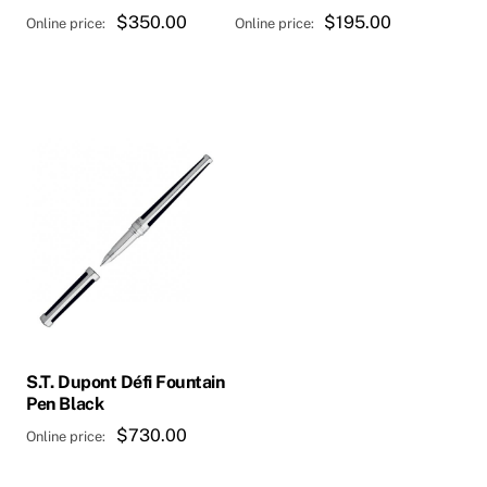
$
350.00
$
195.00
S.T. Dupont Défi Fountain
Pen Black
$
730.00