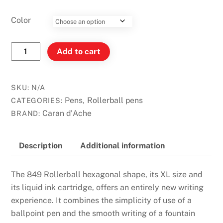
Color
Caran
Add to cart
D'Ache
849
Rollerball
SKU:
N/A
Pen
Pens
Rollerball pens
CATEGORIES:
,
quantity
Caran d'Ache
BRAND:
Description
Additional information
The 849 Rollerball hexagonal shape, its XL size and
its liquid ink cartridge, offers an entirely new writing
experience. It combines the simplicity of use of a
ballpoint pen and the smooth writing of a fountain