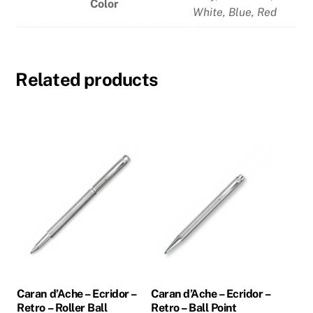
Color
White
,
Blue
,
Red
Related products
Caran d’Ache – Ecridor –
Caran d’Ache – Ecridor –
Retro – Roller Ball
Retro – Ball Point