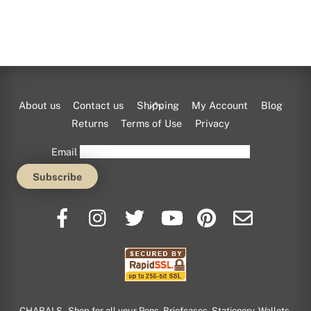
Back
About us
Contact us
Shipping
My Account
Blog
To
Returns
Terms of Use
Privacy
Top
Email
CHARALS - Shop for all your Pens, Briefcases, Stationery, Wallets,