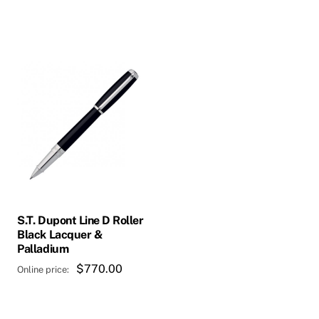
This
product
has
multiple
variants.
The
options
may
be
chosen
S.T. Dupont Line D Roller
on
Black Lacquer &
Palladium
the
product
$
770.00
page