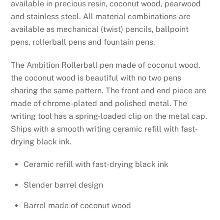
available in precious resin, coconut wood, pearwood
and stainless steel. All material combinations are
available as mechanical (twist) pencils, ballpoint
pens, rollerball pens and fountain pens.
The Ambition Rollerball pen made of coconut wood,
the coconut wood is beautiful with no two pens
sharing the same pattern. The front and end piece are
made of chrome-plated and polished metal. The
writing tool has a spring-loaded clip on the metal cap.
Ships with a smooth writing ceramic refill with fast-
drying black ink.
Ceramic refill with fast-drying black ink
Slender barrel design
Barrel made of coconut wood