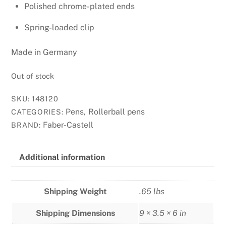
Polished chrome-plated ends
Spring-loaded clip
Made in Germany
Out of stock
SKU:
148120
Pens
Rollerball pens
CATEGORIES:
,
Faber-Castell
BRAND:
Additional information
Shipping Weight
.65 lbs
Shipping Dimensions
9 × 3.5 × 6 in