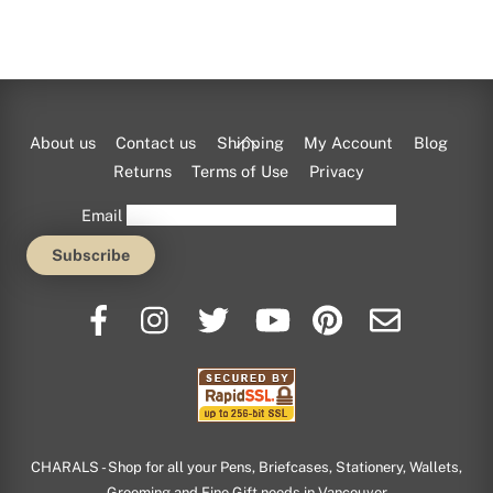
Back
About us
Contact us
Shipping
My Account
Blog
To
Returns
Terms of Use
Privacy
Top
Email
CHARALS - Shop for all your Pens, Briefcases, Stationery, Wallets,
Grooming and Fine Gift needs in Vancouver