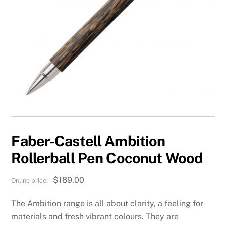
Faber-Castell Ambition
Rollerball Pen Coconut Wood
$
189.00
The Ambition range is all about clarity, a feeling for
materials and fresh vibrant colours. They are