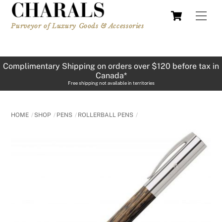
Skip
Cart
Men
to
Purveyor of Luxury Goods & Accessories
content
Complimentary Shipping on orders over $120 before tax in
Canada*
Free shipping not available in territories
HOME
SHOP
PENS
ROLLERBALL PENS