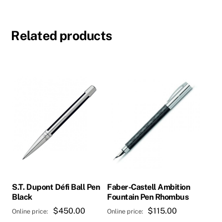
Related products
S.T. Dupont Défi Ball Pen
Faber-Castell Ambition
Black
Fountain Pen Rhombus
$
450.00
$
115.00