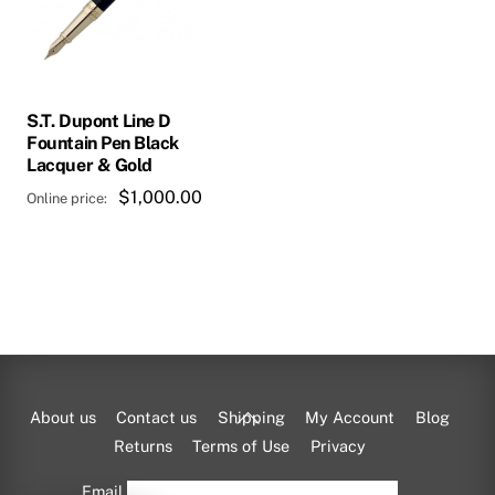
S.T. Dupont Line D
Fountain Pen Black
Lacquer & Gold
$
1,000.00
Back
About us
Contact us
Shipping
My Account
Blog
To
Returns
Terms of Use
Privacy
Top
Email