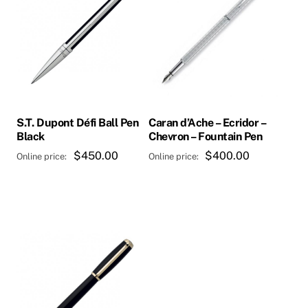
S.T. Dupont Défi Ball Pen
Caran d’Ache – Ecridor –
Black
Chevron – Fountain Pen
$
450.00
$
400.00