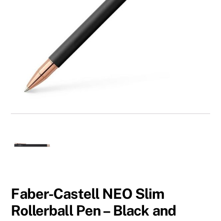
Faber-Castell NEO Slim
Rollerball Pen – Black and