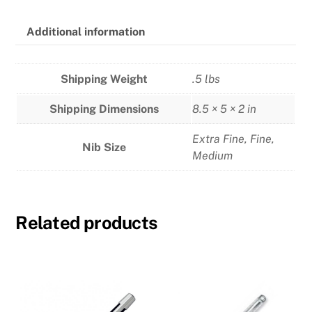
Additional information
Shipping Weight
.5 lbs
Shipping Dimensions
8.5 × 5 × 2 in
Extra Fine
,
Fine
,
Nib Size
Medium
Related products