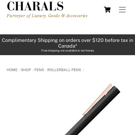
Skip
Cart
Men
to
Purveyor of Luxury Goods & Accessories
content
Complimentary Shipping on orders over $120 before tax in
Canada*
Free shipping not available in territories
HOME
SHOP
PENS
ROLLERBALL PENS