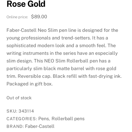
Rose Gold
$
89.00
Faber-Castell Neo Slim pen line is designed for the
young professionals and trend-setters. It has a
sophisticated modern look and a smooth feel. The
writing instruments in the series have an especially
slim design. This NEO Slim Rollerball pen has a
particularly slim black matte barrel with rose gold
trim. Reversible cap. Black refill with fast-drying ink.
Packaged in gift box.
Out of stock
SKU:
343114
Pens
Rollerball pens
CATEGORIES:
,
Faber-Castell
BRAND: