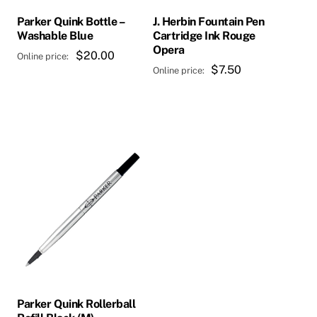
Parker Quink Bottle –
J. Herbin Fountain Pen
Washable Blue
Cartridge Ink Rouge
Opera
$
20.00
$
7.50
Parker Quink Rollerball