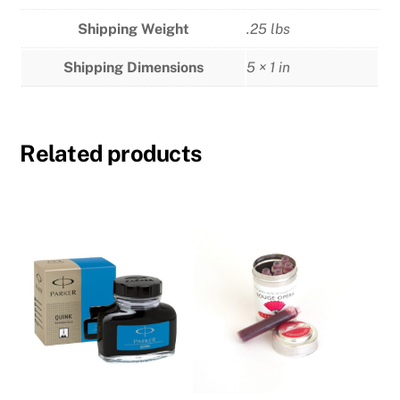
Shipping Weight
.25 lbs
Shipping Dimensions
5 × 1 in
Related products