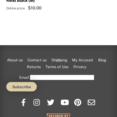
Refill Black (M)
$
10.00
Back
About us
Contact us
Shipping
My Account
Blog
To
Returns
Terms of Use
Privacy
Top
Email