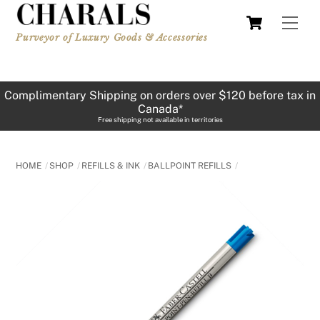
Skip
Cart
Men
to
Purveyor of Luxury Goods & Accessories
content
Complimentary Shipping on orders over $120 before tax in
Canada*
Free shipping not available in territories
HOME
SHOP
REFILLS & INK
BALLPOINT REFILLS