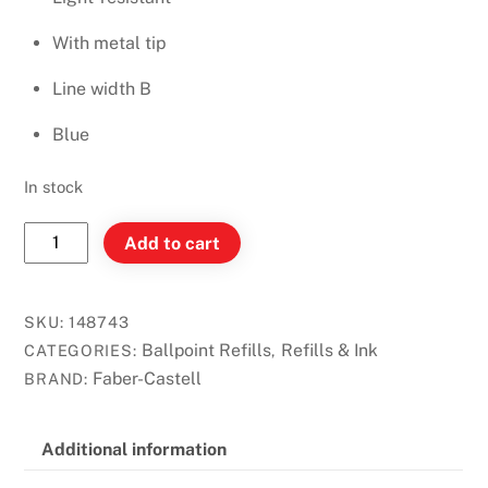
With metal tip
Line width B
Blue
In stock
Faber-
Add to cart
Castell
Ballpoint
Refill
SKU:
148743
Blue
Ballpoint Refills
Refills & Ink
CATEGORIES:
,
(Broad)
Faber-Castell
BRAND:
quantity
Additional information