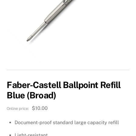
Faber-Castell Ballpoint Refill
Blue (Broad)
$
10.00
Document-proof standard large capacity refill
Light-resistant