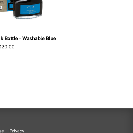
k Bottle – Washable Blue
$
20.00
se
Privacy