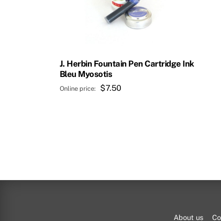
J. Herbin Fountain Pen Cartridge Ink
Bleu Myosotis
$
7.50
About us
Co