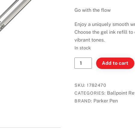
Go with the flow
Enjoy a uniquely smooth wr
Choose the gel ink refill to
vibrant tones.
In stock
Parker
Add to cart
Quinkflow
Ballpoint
Refill
SKU:
1782470
Blue
Ballpoint Ref
CATEGORIES:
(M)
Parker Pen
BRAND:
quantity