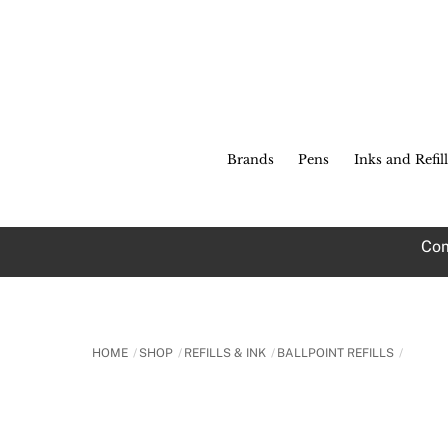
Skip
to
content
Brands
Pens
Inks and Refill
Com
HOME
SHOP
REFILLS & INK
BALLPOINT REFILLS