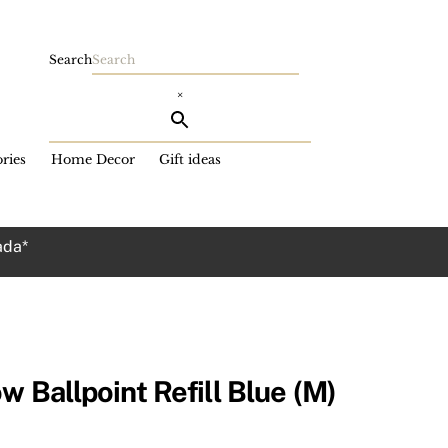
Search
×
ries
Home Decor
Gift ideas
ada*
w Ballpoint Refill Blue (M)