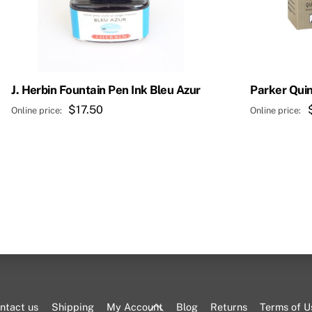
J. Herbin Fountain Pen Ink Bleu Azur
Parker Quin
$
17.50
Back
ntact us
Shipping
My Account
Blog
Returns
Terms of U