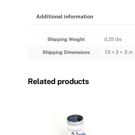
Additional information
Shipping Weight
0.25 lbs
Shipping Dimensions
7.5 × 3 × .5 in
Related products