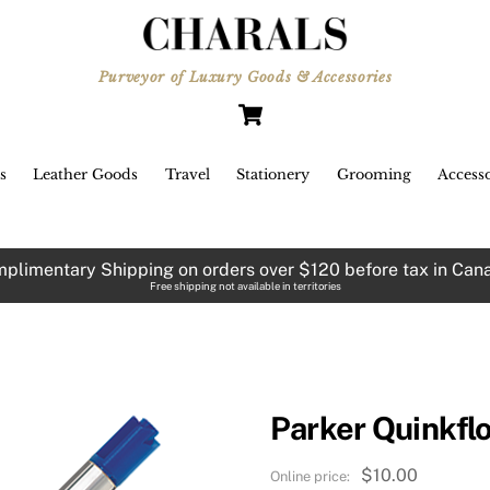
Purveyor of Luxury Goods & Accessories
Cart
s
Leather Goods
Travel
Stationery
Grooming
Accesso
plimentary Shipping on orders over $120 before tax in Can
Free shipping not available in territories
Parker Quinkflo
$
10.00