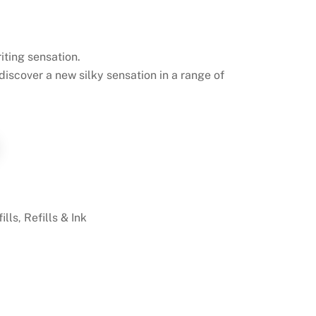
iting sensation.
 discover a new silky sensation in a range of
ills
Refills & Ink
,