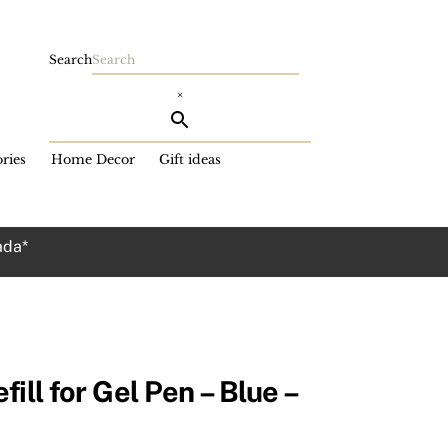
Search
×
ries
Home Decor
Gift ideas
ada*
ill for Gel Pen – Blue –