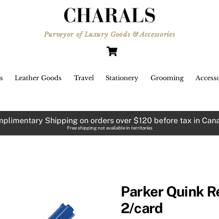
Purveyor of Luxury Goods & Accessories
Cart
s
Leather Goods
Travel
Stationery
Grooming
Accesso
plimentary Shipping on orders over $120 before tax in Can
Free shipping not available in territories
Parker Quink Ref
2/card