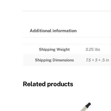
Additional information
Shipping Weight
0.25 lbs
Shipping Dimensions
7.5 × 3 × .5 in
Related products