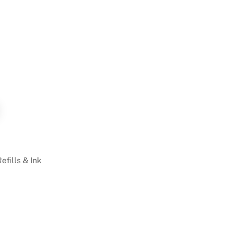
Refills & Ink