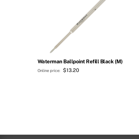
Waterman Ballpoint Refill Black (M)
$
13.20