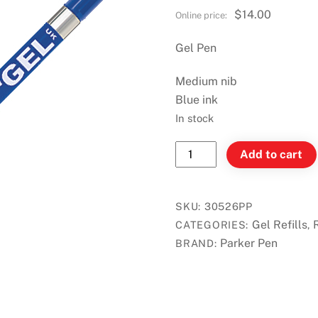
$
14.00
Gel Pen
Medium nib
Blue ink
In stock
Parker
Add to cart
Quink
Refill
for
SKU:
30526PP
Gel
Gel Refills
CATEGORIES:
,
Pen
Parker Pen
BRAND:
-
Blue
-
2/card