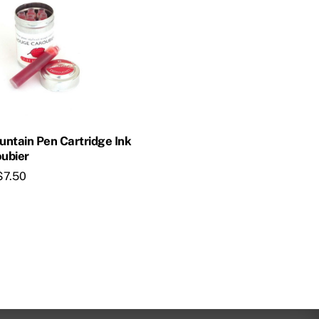
ountain Pen Cartridge Ink
ubier
$
7.50