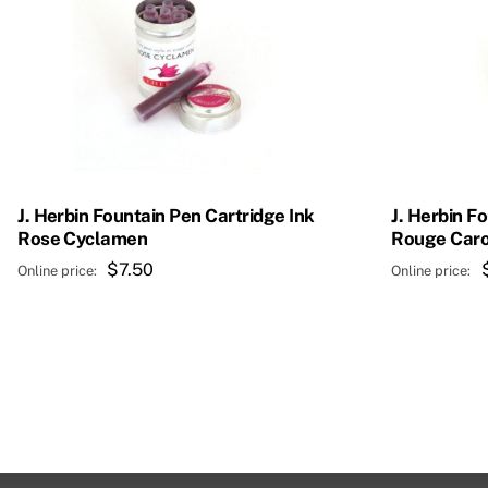
J. Herbin Fountain Pen Cartridge Ink
J. Herbin F
Rose Cyclamen
Rouge Caro
$
7.50