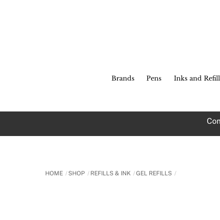
Skip
to
content
Brands
Pens
Inks and Refill
Com
HOME
SHOP
REFILLS & INK
GEL REFILLS