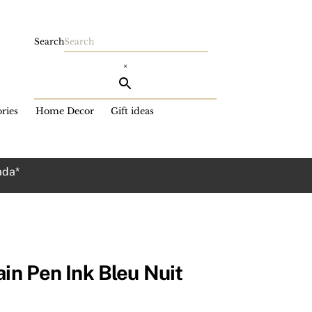
Search
×
ries
Home Decor
Gift ideas
ada*
ain Pen Ink Bleu Nuit