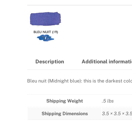
Description
Additional informat
Bleu nuit (Midnight blue): this is the darkest co
Shipping Weight
.5 lbs
Shipping Dimensions
3.5 × 3.5 × 3.5