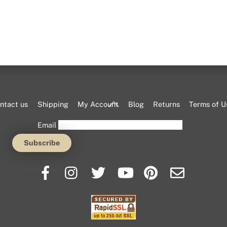
Back
ntact us
Shipping
My Account
Blog
Returns
Terms of U
To
Email
Top