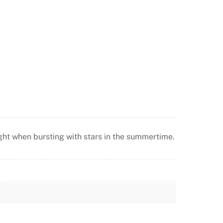
 night when bursting with stars in the summertime.