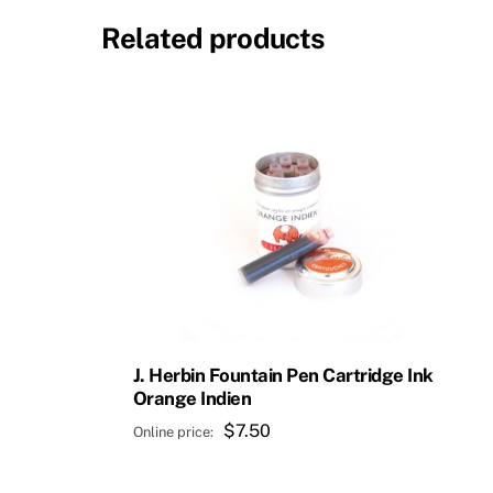
Related products
J. Herbin Fountain Pen Cartridge Ink
Orange Indien
$
7.50