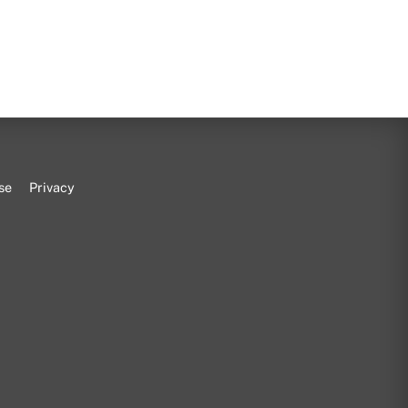
se
Privacy