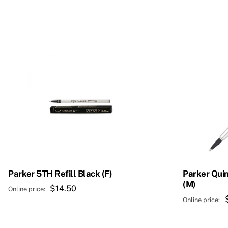
Parker 5TH Refill Black (F)
Parker Quin
(M)
$
14.50