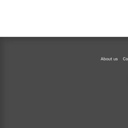
About us
Co