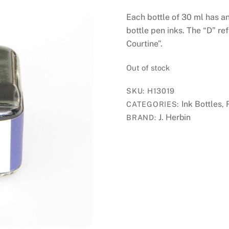
Each bottle of 30 ml has a
bottle pen inks. The “D” re
Courtine”.
Out of stock
SKU:
H13019
Ink Bottles
CATEGORIES:
,
J. Herbin
BRAND: