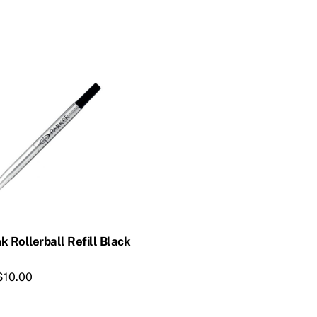
k Rollerball Refill Black
$
10.00