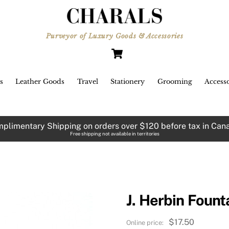
Purveyor of Luxury Goods & Accessories
Cart
s
Leather Goods
Travel
Stationery
Grooming
Accesso
plimentary Shipping on orders over $120 before tax in Can
Free shipping not available in territories
J. Herbin Fount
$
17.50