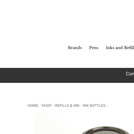
Skip
to
content
Brands
Pens
Inks and Refill
Com
HOME
SHOP
REFILLS & INK
INK BOTTLES