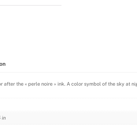
ion
lor after the « perle noire » ink. A color symbol of the sky at
 in