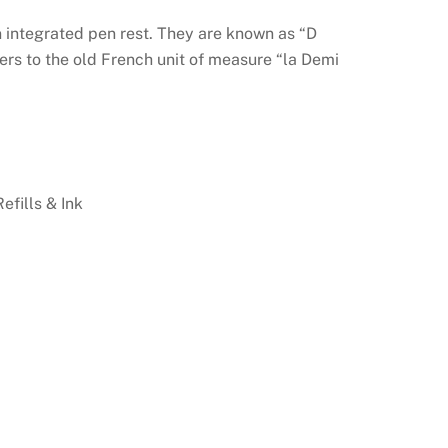
n integrated pen rest. They are known as “D
fers to the old French unit of measure “la Demi
Refills & Ink