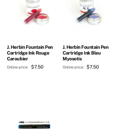
J. Herbin Fountain Pen
J. Herbin Fountain Pen
Cartridge Ink Rouge
Cartridge Ink Bleu
Caroubier
Myosotis
$
7.50
$
7.50