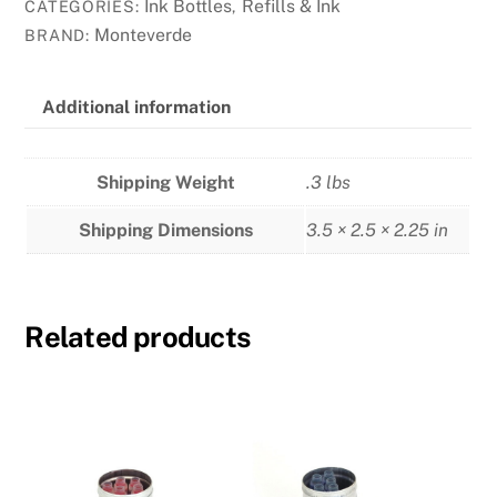
-
Ink Bottles
Refills & Ink
CATEGORIES:
,
Caribbean
Monteverde
BRAND:
Blue
quantity
Additional information
Shipping Weight
.3 lbs
Shipping Dimensions
3.5 × 2.5 × 2.25 in
Related products