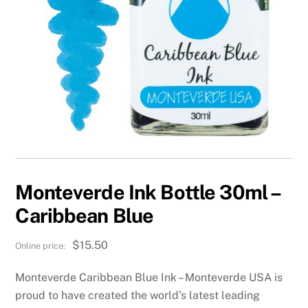
Monteverde Ink Bottle 30ml –
Caribbean Blue
$
15.50
Monteverde Caribbean Blue Ink – Monteverde USA is
proud to have created the world’s latest leading