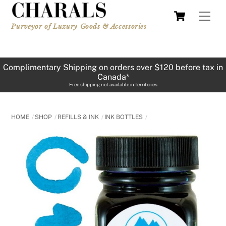
Skip
Cart
Men
to
Purveyor of Luxury Goods & Accessories
content
Complimentary Shipping on orders over $120 before tax in
Canada*
Free shipping not available in territories
HOME
SHOP
REFILLS & INK
INK BOTTLES