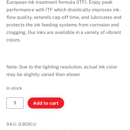
European ink treatment formula (ITF). Enjoy peak
performance with ITF which drastically improves ink-
flow quality, extends cap-off time, and lubricates and
protects the ink feeding systems from corrosion and
clogging. Our inks are available in a variety of vibrant
colors.
Note: Due to the lighting resolution, actual ink color
may be slightly varied than shown
In stock
Monteverde
Add to cart
Ink
Bottle
30ml
SKU:
G309CU