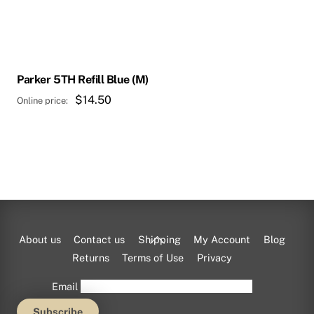
Parker 5TH Refill Blue (M)
$
14.50
Back
About us
Contact us
Shipping
My Account
Blog
To
Returns
Terms of Use
Privacy
Top
Email