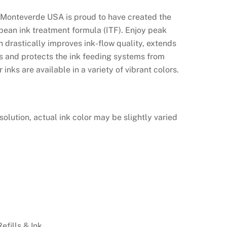
 Monteverde USA is proud to have created the
opean ink treatment formula (ITF). Enjoy peak
 drastically improves ink-flow quality, extends
es and protects the ink feeding systems from
inks are available in a variety of vibrant colors.
solution, actual ink color may be slightly varied
Refills & Ink