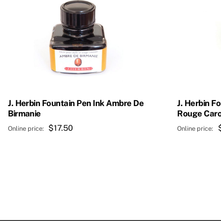
J. Herbin Fountain Pen Ink Ambre De
J. Herbin F
Birmanie
Rouge Caro
$
17.50