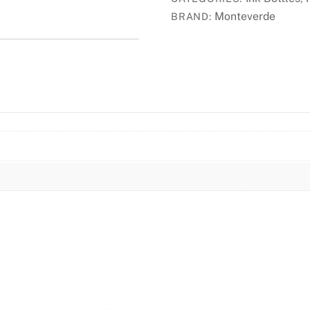
-
Monteverde
BRAND:
Jade
Noir
quantity