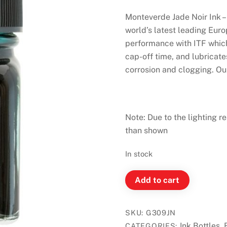
Monteverde Jade Noir Ink –
world’s latest leading Eur
performance with ITF which
cap-off time, and lubricat
corrosion and clogging. Our 
Note: Due to the lighting re
than shown
In stock
Monteverde
Add to cart
Ink
Bottle
SKU:
G309JN
30ml
Ink Bottles
CATEGORIES:
,