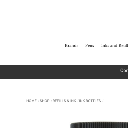
Skip
to
content
Brands
Pens
Inks and Refill
Com
HOME
SHOP
REFILLS & INK
INK BOTTLES