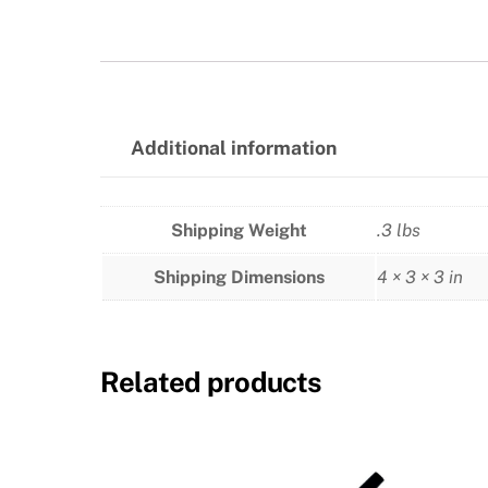
Additional information
Shipping Weight
.3 lbs
Shipping Dimensions
4 × 3 × 3 in
Related products