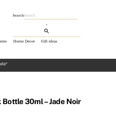
Search
×
ries
Home Decor
Gift ideas
ada*
 Bottle 30ml – Jade Noir