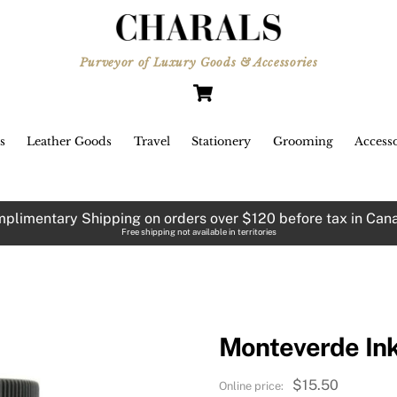
Purveyor of Luxury Goods & Accessories
Cart
s
Leather Goods
Travel
Stationery
Grooming
Accesso
plimentary Shipping on orders over $120 before tax in Can
Free shipping not available in territories
Monteverde Ink
$
15.50