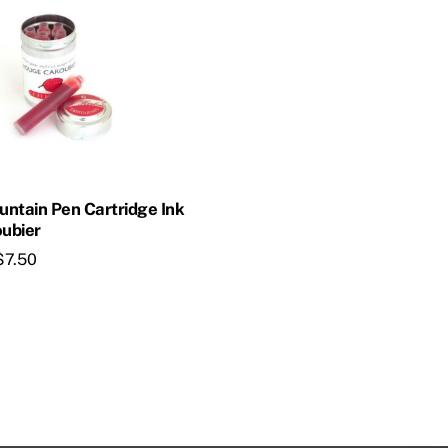
ountain Pen Cartridge Ink
ubier
$
7.50