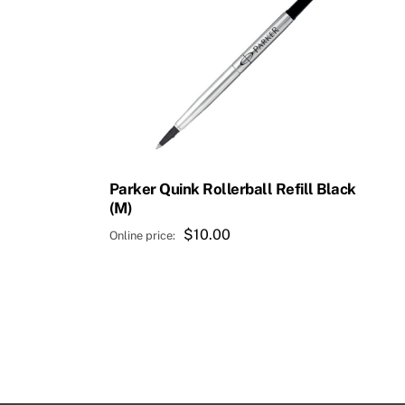
Parker Quink Rollerball Refill Black
(M)
$
10.00