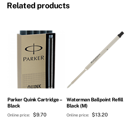
Related products
Parker Quink Cartridge –
Waterman Ballpoint Refill
Black
Black (M)
$
9.70
$
13.20