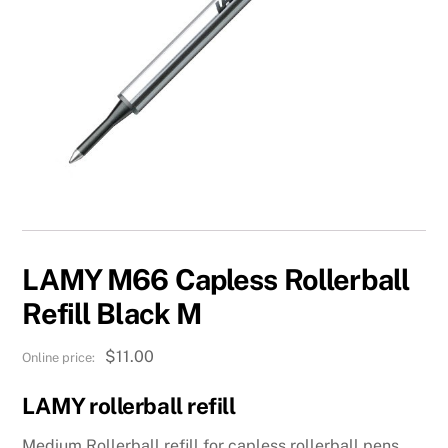
LAMY M66 Capless Rollerball
Refill Black M
$
11.00
LAMY rollerball refill
Medium Rollerball refill for capless rollerball pens