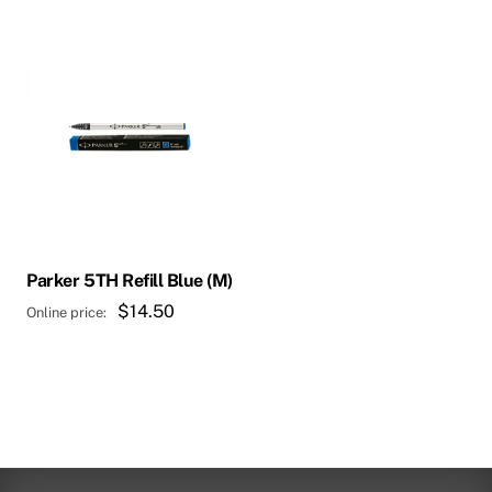
Parker 5TH Refill Blue (M)
$
14.50