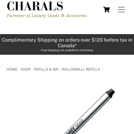
Skip
Cart
Men
to
Purveyor of Luxury Goods & Accessories
content
Complimentary Shipping on orders over $120 before tax in
Canada*
Free shipping not available in territories
HOME
SHOP
REFILLS & INK
ROLLERBALL REFILLS