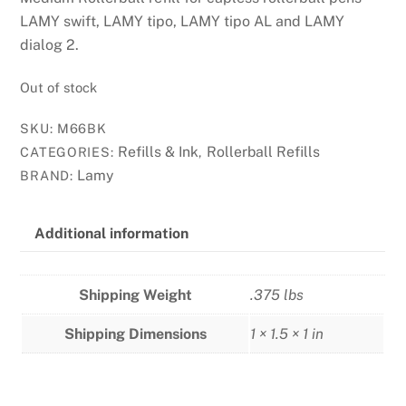
LAMY swift, LAMY tipo, LAMY tipo AL and LAMY
dialog 2.
Out of stock
SKU:
M66BK
Refills & Ink
Rollerball Refills
CATEGORIES:
,
Lamy
BRAND:
Additional information
Shipping Weight
.375 lbs
Shipping Dimensions
1 × 1.5 × 1 in