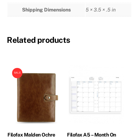
Shipping Dimensions
5 × 3.5 × .5 in
Related products
SALE
Filofax Malden Ochre
Filofax A5 – Month On