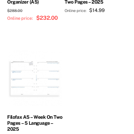
Organizer (A5)
Two Pages – 2025
Original
$
14.99
$
288.00
price
$
232.00
Current
was:
price
$288.00.
is:
$232.00.
Filofax A5 – Week On Two
Pages – 5 Language –
2025