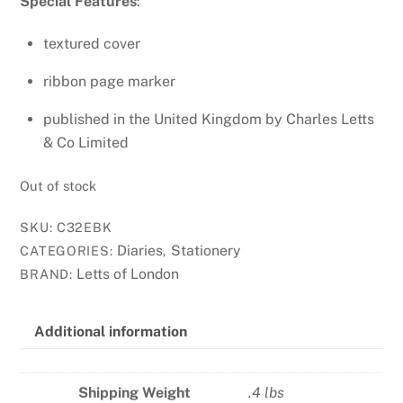
Special Features
:
textured cover
ribbon page marker
published in the United Kingdom by Charles Letts
& Co Limited
Out of stock
SKU:
C32EBK
Diaries
Stationery
CATEGORIES:
,
Letts of London
BRAND:
Additional information
Shipping Weight
.4 lbs