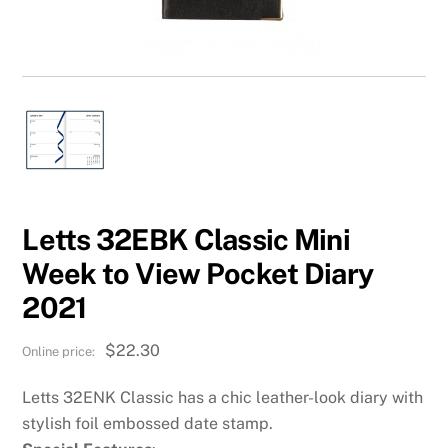
Letts 32EBK Classic Mini
Week to View Pocket Diary
2021
$
22.30
Letts 32ENK Classic has a chic leather-look diary with
stylish foil embossed date stamp.