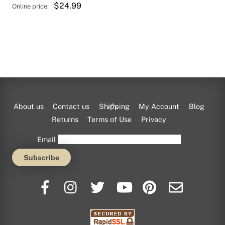
$
24.99
Back
About us
Contact us
Shipping
My Account
Blog
To
Returns
Terms of Use
Privacy
Top
Email