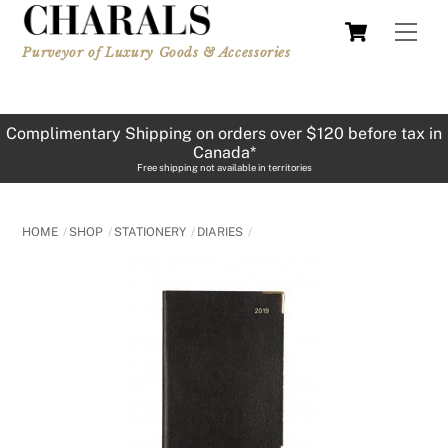
Skip
Cart
Men
to
Purveyor of Luxury Goods & Accessories
content
Complimentary Shipping on orders over $120 before tax in
Canada*
Free shipping not available in territories
HOME
SHOP
STATIONERY
DIARIES