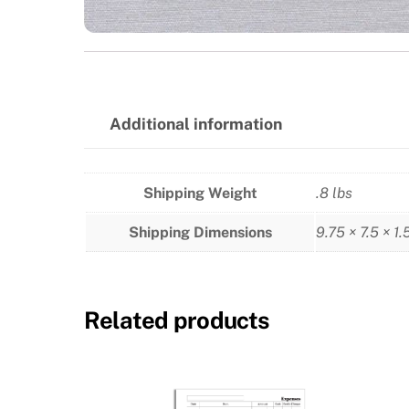
Additional information
Shipping Weight
.8 lbs
Shipping Dimensions
9.75 × 7.5 × 1.
Related products