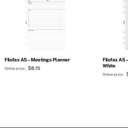
Filofax A5 – Meetings Planner
Filofax A5 
White
$
8.15