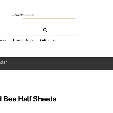
Search
×
ries
Home Decor
Gift ideas
ada*
 Bee Half Sheets