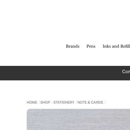
Skip
to
content
Brands
Pens
Inks and Refill
Com
HOME
SHOP
STATIONERY
NOTE & CARDS