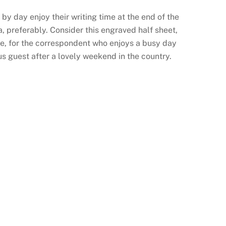
y day enjoy their writing time at the end of the
ea, preferably. Consider this engraved half sheet,
e, for the correspondent who enjoys a busy day
us guest after a lovely weekend in the country.