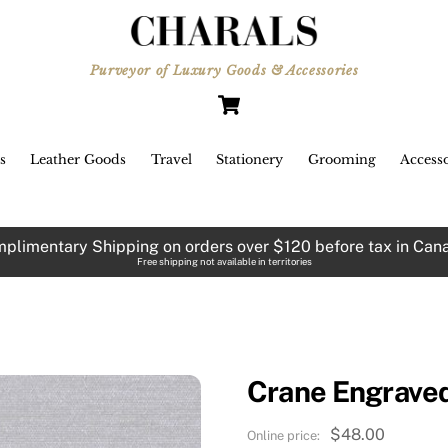
Purveyor of Luxury Goods & Accessories
Cart
s
Leather Goods
Travel
Stationery
Grooming
Accesso
plimentary Shipping on orders over $120 before tax in Can
Free shipping not available in territories
Crane Engraved
$
48.00