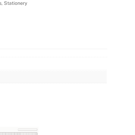
s
Stationery
,