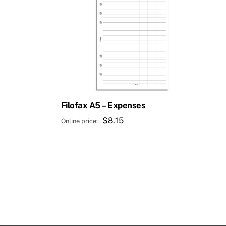
Filofax A5 – Expenses
$
8.15