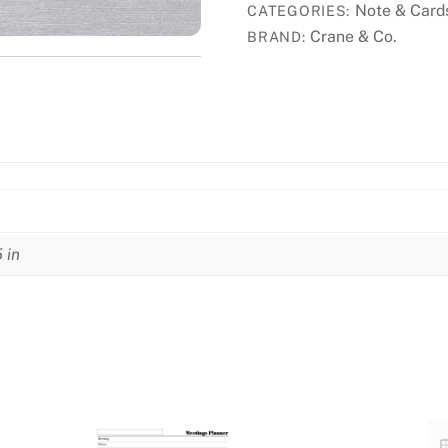
Note & Card
CATEGORIES:
Crane & Co.
BRAND:
5 in