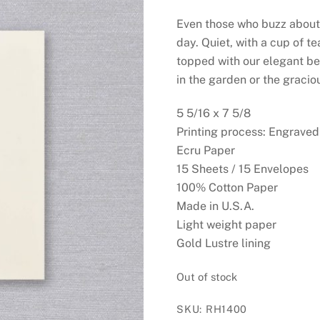
Even those who buzz about b
day. Quiet, with a cup of t
topped with our elegant be
in the garden or the gracio
5 5/16 x 7 5/8
Printing process: Engraved
Ecru Paper
15 Sheets / 15 Envelopes
100% Cotton Paper
Made in U.S.A.
Light weight paper
Gold Lustre lining
Out of stock
SKU:
RH1400