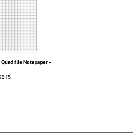
– Quadrille Notepaper –
$
8.15