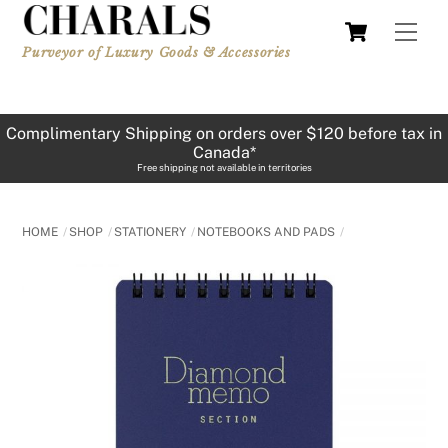
Skip
Cart
Men
to
Purveyor of Luxury Goods & Accessories
content
Complimentary Shipping on orders over $120 before tax in
Canada*
Free shipping not available in territories
HOME
SHOP
STATIONERY
NOTEBOOKS AND PADS