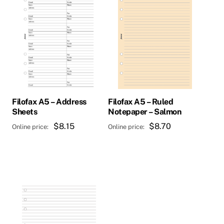
Filofax A5 – Address
Filofax A5 – Ruled
Sheets
Notepaper – Salmon
$
8.15
$
8.70