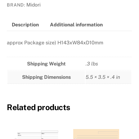
-
Midori
BRAND:
Blue
quantity
Description
Additional information
approx Package size) H143xW84xD10mm
Shipping Weight
.3 lbs
Shipping Dimensions
5.5 × 3.5 × .4 in
Related products