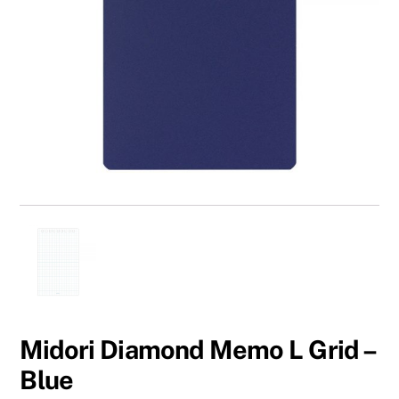
Midori Diamond Memo L Grid –
Blue