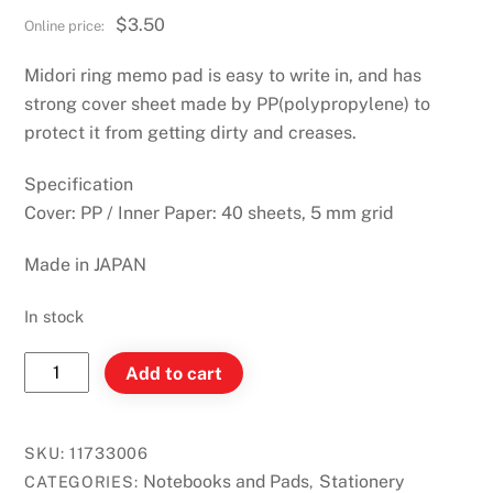
$
3.50
Midori ring memo pad is easy to write in, and has
strong cover sheet made by PP(polypropylene) to
protect it from getting dirty and creases.
Specification
Cover: PP / Inner Paper: 40 sheets, 5 mm grid
Made in JAPAN
In stock
Midori
Add to cart
Diamond
Memo
L
SKU:
11733006
Grid
Notebooks and Pads
Stationery
CATEGORIES:
,