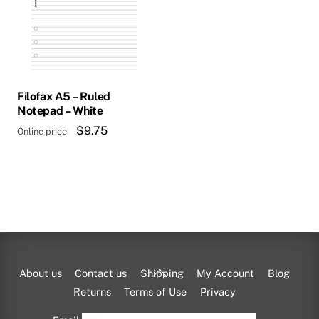
Filofax A5 – Ruled
Notepad – White
$
9.75
Back
About us
Contact us
Shipping
My Account
Blog
To
Returns
Terms of Use
Privacy
Top