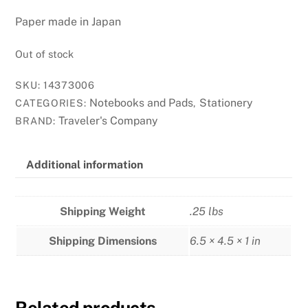
Paper made in Japan
Out of stock
SKU:
14373006
Notebooks and Pads
Stationery
CATEGORIES:
,
Traveler's Company
BRAND:
Additional information
Shipping Weight
.25 lbs
Shipping Dimensions
6.5 × 4.5 × 1 in
Related products