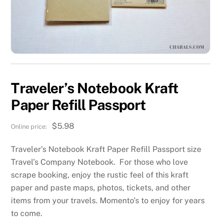
Traveler’s Notebook Kraft
Paper Refill Passport
$
5.98
Traveler’s Notebook Kraft Paper Refill Passport size
Travel’s Company Notebook. For those who love
scrape booking, enjoy the rustic feel of this kraft
paper and paste maps, photos, tickets, and other
items from your travels. Momento’s to enjoy for years
to come.