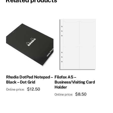
Rhodia DotPad Notepad –
Filofax A5 –
Black – Dot Grid
Business/Visiting Card
Holder
$
12.50
$
8.50