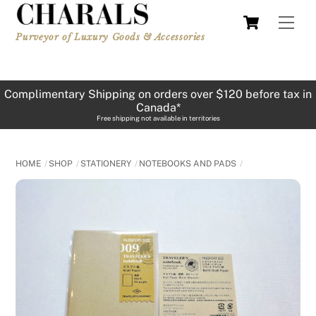
Skip
Cart
Men
to
Purveyor of Luxury Goods & Accessories
content
Complimentary Shipping on orders over $120 before tax in
Canada*
Free shipping not available in territories
HOME
SHOP
STATIONERY
NOTEBOOKS AND PADS