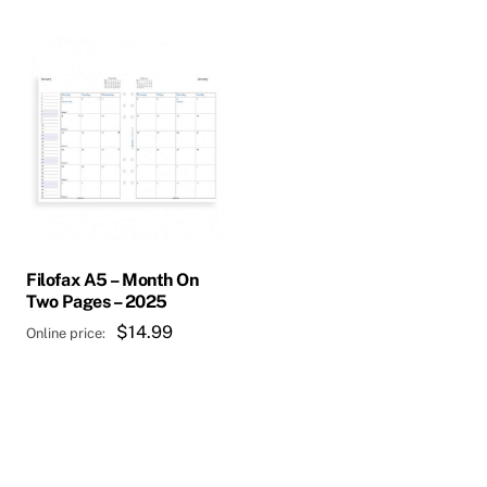
Filofax A5 – Month On
Two Pages – 2025
$
14.99