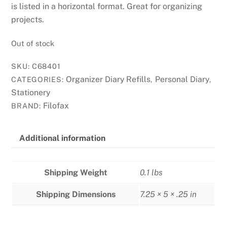
is listed in a horizontal format. Great for organizing
projects.
Out of stock
SKU:
C68401
Organizer Diary Refills
Personal Diary
CATEGORIES:
,
,
Stationery
Filofax
BRAND:
Additional information
Shipping Weight
0.1 lbs
Shipping Dimensions
7.25 × 5 × .25 in