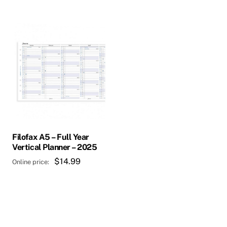
Filofax A5 – Full Year
Vertical Planner – 2025
$
14.99