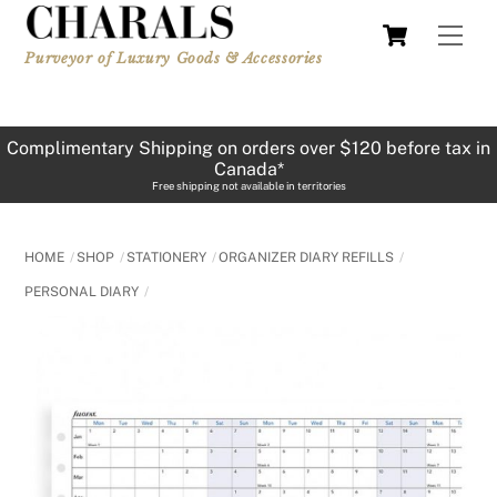
Skip
Cart
Men
to
Purveyor of Luxury Goods & Accessories
content
Complimentary Shipping on orders over $120 before tax in
Canada*
Free shipping not available in territories
HOME
SHOP
STATIONERY
ORGANIZER DIARY REFILLS
PERSONAL DIARY