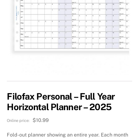
Filofax Personal – Full Year
Horizontal Planner – 2025
$
10.99
Fold-out planner showing an entire year. Each month