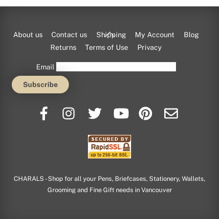
Back
About us
Contact us
Shipping
My Account
Blog
To
Returns
Terms of Use
Privacy
Top
Email
CHARALS - Shop for all your Pens, Briefcases, Stationery, Wallets,
Grooming and Fine Gift needs in Vancouver