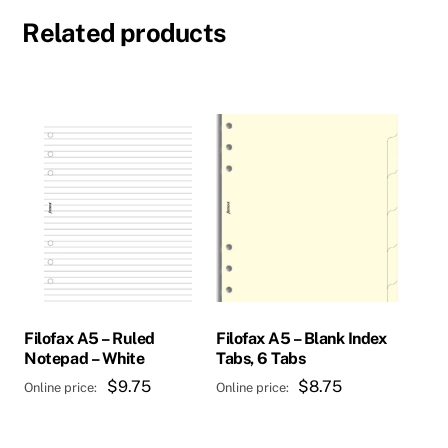
Related products
Filofax A5 – Ruled
Filofax A5 – Blank Index
Notepad – White
Tabs, 6 Tabs
$
9.75
$
8.75