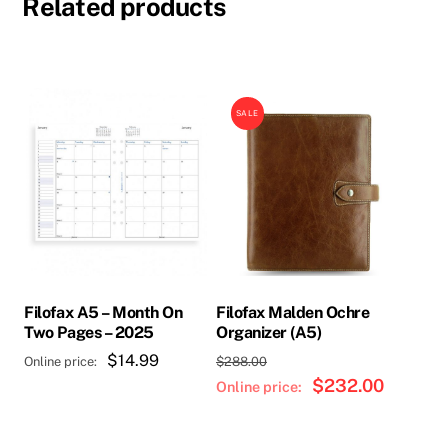
Related products
SALE
Filofax A5 – Month On
Filofax Malden Ochre
Two Pages – 2025
Organizer (A5)
Original
$
14.99
$
288.00
price
$
232.00
Current
was:
price
$288.00.
is: