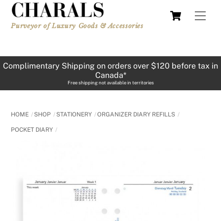
Skip
Cart
Men
to
Purveyor of Luxury Goods & Accessories
content
Complimentary Shipping on orders over $120 before tax in
Canada*
Free shipping not available in territories
HOME
SHOP
STATIONERY
ORGANIZER DIARY REFILLS
POCKET DIARY