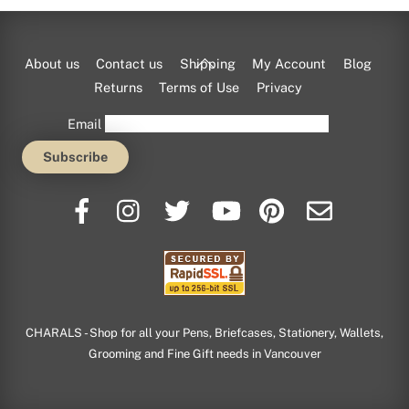
Back
About us
Contact us
Shipping
My Account
Blog
To
Returns
Terms of Use
Privacy
Top
Email
CHARALS - Shop for all your Pens, Briefcases, Stationery, Wallets,
Grooming and Fine Gift needs in Vancouver