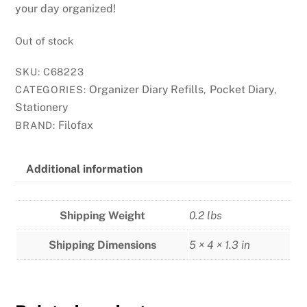
your day organized!
Out of stock
SKU:
C68223
Organizer Diary Refills
Pocket Diary
CATEGORIES:
,
,
Stationery
Filofax
BRAND:
Additional information
Shipping Weight
0.2 lbs
Shipping Dimensions
5 × 4 × 1.3 in