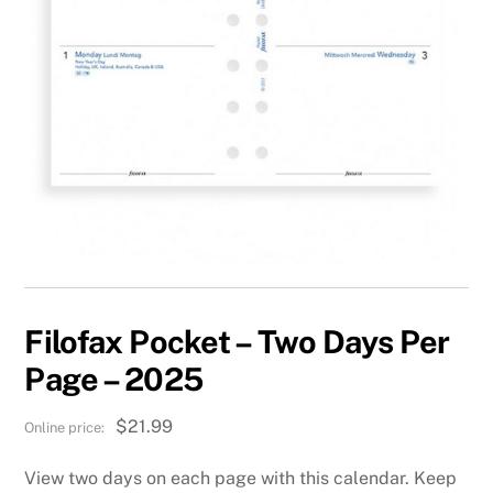
Filofax Pocket – Two Days Per
Page – 2025
$
21.99
View two days on each page with this calendar. Keep