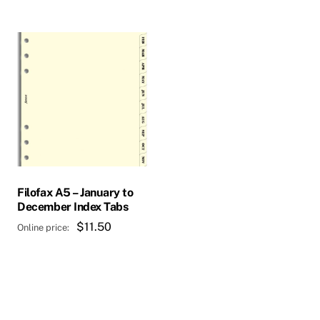
$232.00
Filofax A5 – January to
December Index Tabs
$
11.50