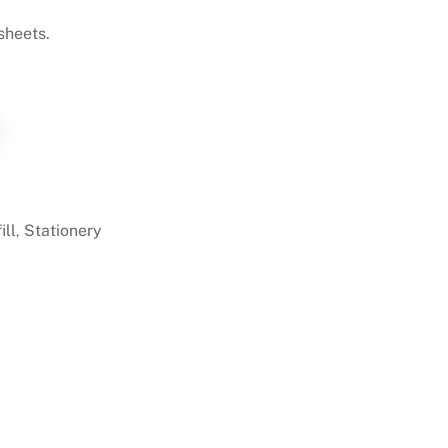
 sheets.
ill
Stationery
,