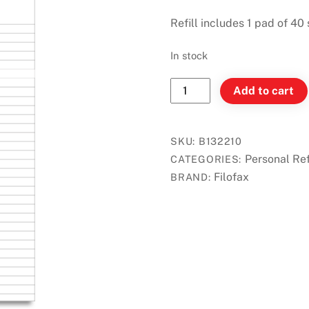
Refill includes 1 pad of 40
In stock
Filofax
Add to cart
Personal
-
Ruled
SKU:
B132210
Notepad
Personal Ref
CATEGORIES:
-
Filofax
BRAND:
White
quantity