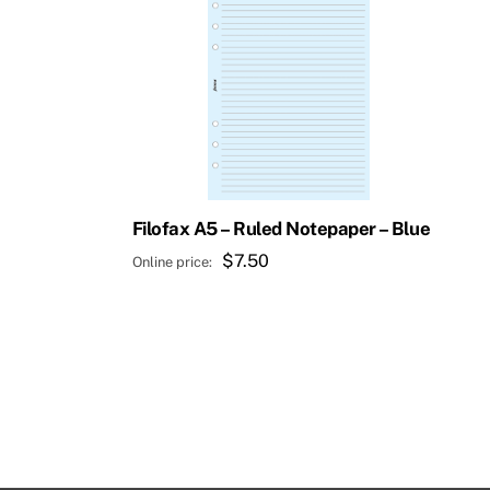
Filofax A5 – Ruled Notepaper – Blue
$
7.50