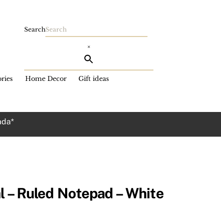
Search
×
ries
Home Decor
Gift ideas
ada*
l – Ruled Notepad – White