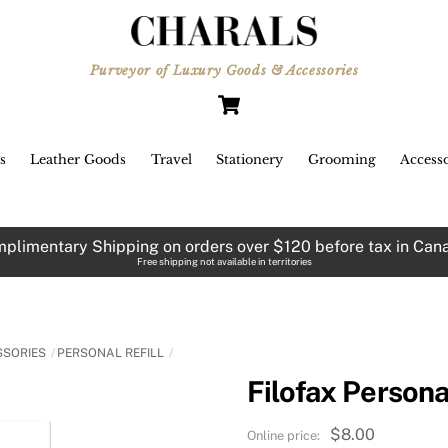
Purveyor of Luxury Goods & Accessories
Cart
s
Leather Goods
Travel
Stationery
Grooming
Accesso
plimentary Shipping on orders over $120 before tax in Can
Free shipping not available in territories
SSORIES
PERSONAL REFILL
Filofax Persona
$
8.00