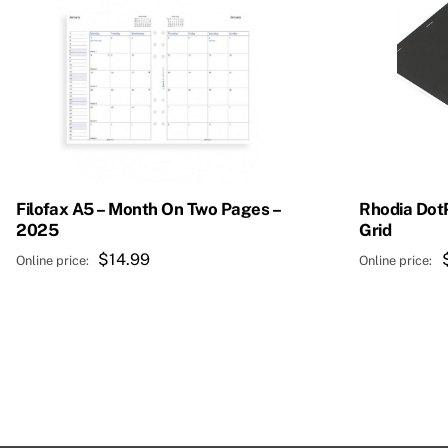
Filofax A5 – Month On Two Pages –
Rhodia Dot
2025
Grid
$
14.99