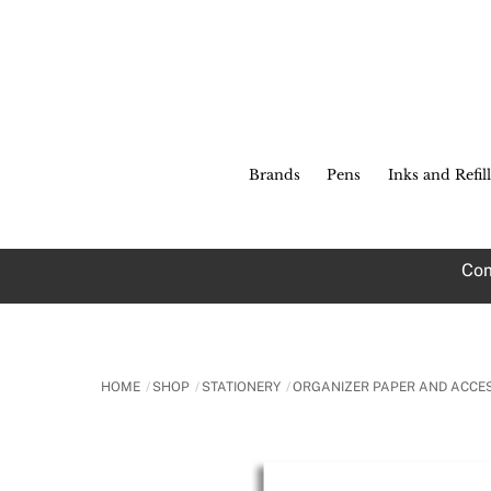
Skip
to
content
Brands
Pens
Inks and Refill
Com
HOME
SHOP
STATIONERY
ORGANIZER PAPER AND ACCE