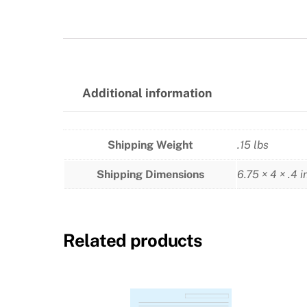
Additional information
Shipping Weight
.15 lbs
Shipping Dimensions
6.75 × 4 × .4 i
Related products