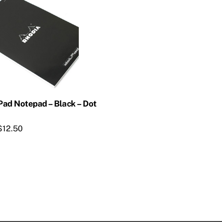
Pad Notepad – Black – Dot
$
12.50