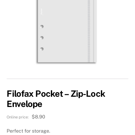
Filofax Pocket – Zip-Lock
Envelope
$
8.90
Perfect for storage.