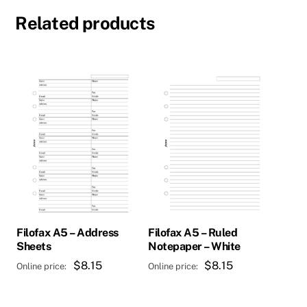
Related products
Filofax A5 – Address
Filofax A5 – Ruled
Sheets
Notepaper – White
$
8.15
$
8.15