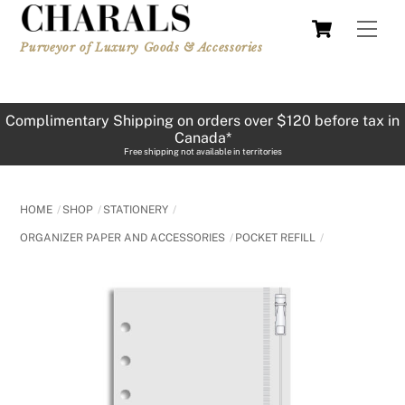
Skip
Cart
Men
to
Purveyor of Luxury Goods & Accessories
content
Complimentary Shipping on orders over $120 before tax in
Canada*
Free shipping not available in territories
HOME
SHOP
STATIONERY
ORGANIZER PAPER AND ACCESSORIES
POCKET REFILL