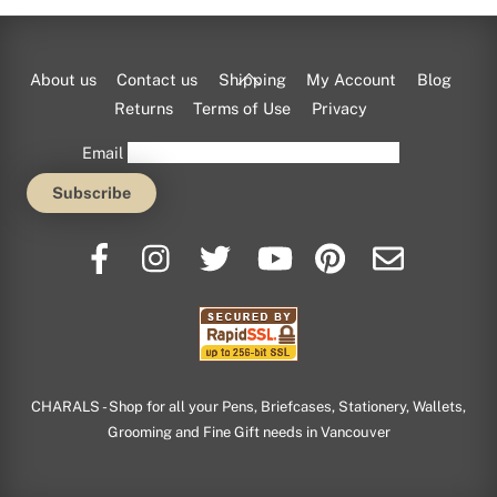
Back
About us
Contact us
Shipping
My Account
Blog
To
Returns
Terms of Use
Privacy
Top
Email
CHARALS - Shop for all your Pens, Briefcases, Stationery, Wallets,
Grooming and Fine Gift needs in Vancouver