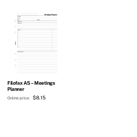
Filofax A5 – Meetings
Planner
$
8.15