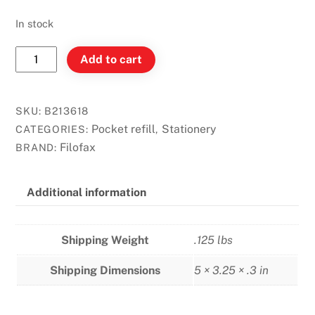
In stock
Filofax
Add to cart
Pocket
-
Zip-
SKU:
B213618
Lock
Pocket refill
Stationery
CATEGORIES:
,
Envelope
Filofax
BRAND:
quantity
Additional information
Shipping Weight
.125 lbs
Shipping Dimensions
5 × 3.25 × .3 in