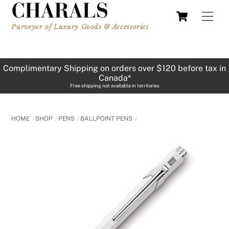
Skip
Cart
Men
to
Purveyor of Luxury Goods & Accessories
content
Complimentary Shipping on orders over $120 before tax in
Canada*
Free shipping not available in territories
HOME
SHOP
PENS
BALLPOINT PENS