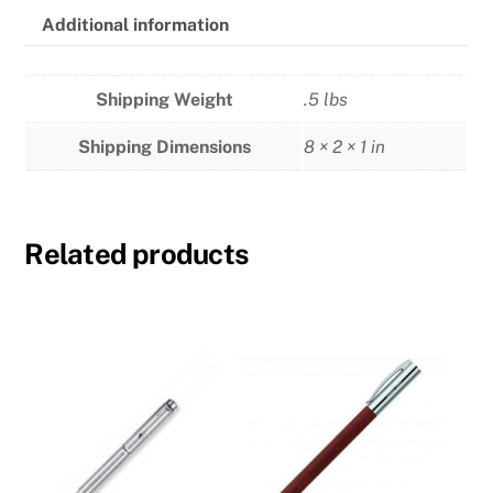
Additional information
Shipping Weight
.5 lbs
Shipping Dimensions
8 × 2 × 1 in
Related products