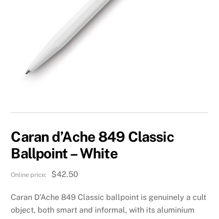
Caran d’Ache 849 Classic
Ballpoint – White
$
42.50
Caran D’Ache 849 Classic ballpoint is genuinely a cult
object, both smart and informal, with its aluminium