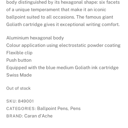
body distinguished by its hexagonal shape: six facets
of a unique temperament that make it an iconic
ballpoint suited to all occasions. The famous giant
Goliath cartridge gives it exceptional writing comfort.
Aluminium hexagonal body
Colour application using electrostatic powder coating
Flexible clip
Push button
Equipped with the blue medium Goliath ink cartridge
Swiss Made
Out of stock
SKU:
849001
Ballpoint Pens
Pens
CATEGORIES:
,
Caran d'Ache
BRAND: