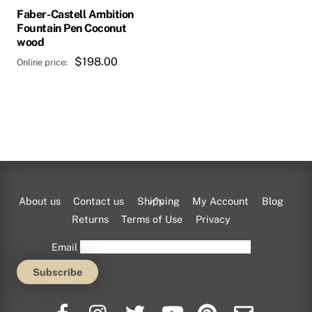
Faber-Castell Ambition
Fountain Pen Coconut
wood
$
198.00
This
product
has
multiple
variants.
Back
About us
Contact us
Shipping
My Account
Blog
The
To
Returns
Terms of Use
Privacy
options
Top
Email
may
be
chosen
on