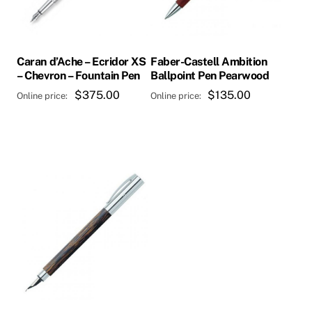
Caran d’Ache – Ecridor XS
Faber-Castell Ambition
– Chevron – Fountain Pen
Ballpoint Pen Pearwood
$
375.00
$
135.00