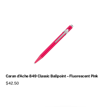
Caran d’Ache 849 Classic Ballpoint – Fluorescent Pink
$
42.50