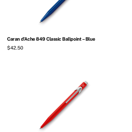
Caran d’Ache 849 Classic Ballpoint – Blue
$
42.50