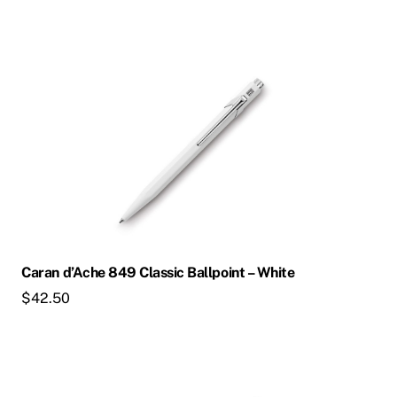
Caran d’Ache 849 Classic Ballpoint – White
$
42.50