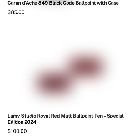
Caran d’Ache 849 Black Code Ballpoint with Case
$
85.00
Lamy Studio Royal Red Matt Ballpoint Pen – Special
Edition 2024
$
100.00