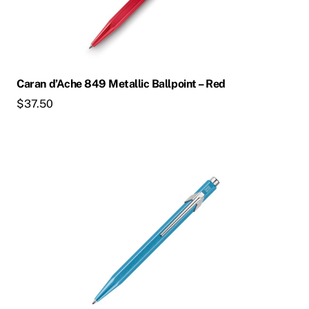
Caran d’Ache 849 Metallic Ballpoint – Red
$
37.50