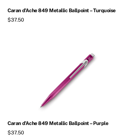
Caran d’Ache 849 Metallic Ballpoint – Turquoise
$
37.50
Caran d’Ache 849 Metallic Ballpoint – Purple
$
37.50