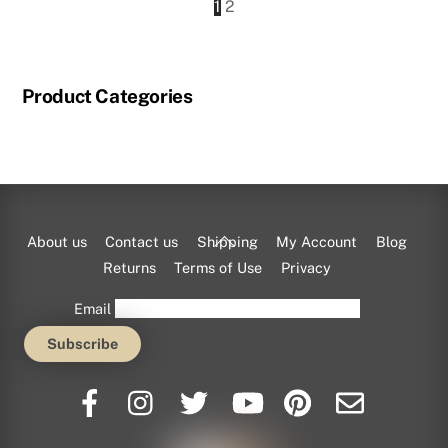
1
2
Product Categories
Back
About us
Contact us
Shipping
My Account
Blog
To
Returns
Terms of Use
Privacy
Top
Email