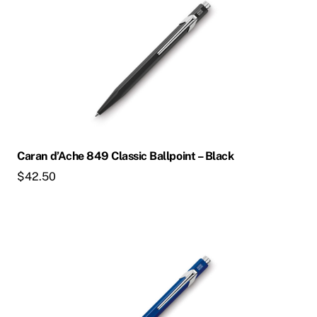
Caran d’Ache 849 Classic Ballpoint – Black
$
42.50