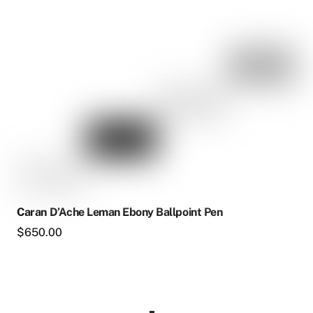
Caran D’Ache Leman Ebony Ballpoint Pen
$
650.00