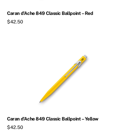
Caran d’Ache 849 Classic Ballpoint – Red
$
42.50
Caran d’Ache 849 Classic Ballpoint – Yellow
$
42.50