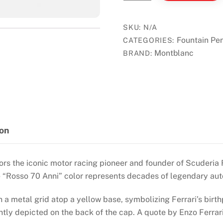
Great
Character
Enzo
SKU:
N/A
Ferrari
Fountain Pe
CATEGORIES:
Special
Montblanc
BRAND:
Fountain
Pen
quantity
ion
rs the iconic motor racing pioneer and founder of Scuderia F
he “Rosso 70 Anni” color represents decades of legendary au
a metal grid atop a yellow base, symbolizing Ferrari’s birth
tly depicted on the back of the cap. A quote by Enzo Ferrar