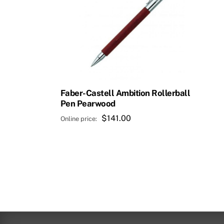
Faber-Castell Ambition Rollerball
Pen Pearwood
$
141.00