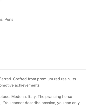
ns
Pens
,
errari. Crafted from premium red resin, its
tomotive achievements.
place, Modena, Italy. The prancing horse
i, “You cannot describe passion, you can only