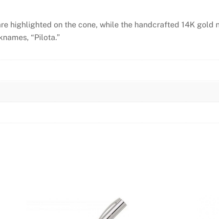
are highlighted on the cone, while the handcrafted 14K gold 
knames, “Pilota.”