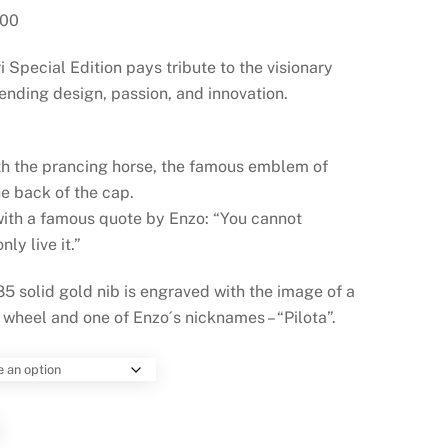
Current
.00
price
Special Edition pays tribute to the visionary
is:
$1,517.00.
ending design, passion, and innovation.
th the prancing horse, the famous emblem of
he back of the cap.
with a famous quote by Enzo: “You cannot
ly live it.”
5 solid gold nib is engraved with the image of a
 wheel and one of Enzo´s nicknames – “Pilota”.