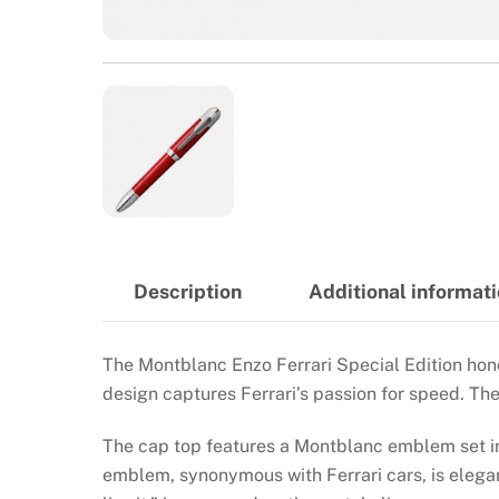
Description
Additional informat
The Montblanc Enzo Ferrari Special Edition hono
design captures Ferrari’s passion for speed. T
The cap top features a Montblanc emblem set in 
emblem, synonymous with Ferrari cars, is elegan