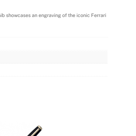
nib showcases an engraving of the iconic Ferrari