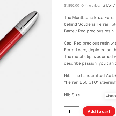
Original
$
1,517
$
1,850.00
price
The Montblanc Enzo Ferrari 
was:
$1,850.00.
behind Scuderia Ferrari, bl
Barrel: Red precious resin
Cap: Red precious resin wi
Ferrari cars, depicted on t
The metal clip is adorned 
describe passion, you can on
Nib: The handcrafted Au 58
“Ferrari 250 GTO” steering
Nib Size
Montblanc
Add to cart