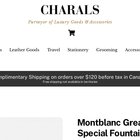
Purveyor of Luxury Goods & Accessories
Cart
s
Leather Goods
Travel
Stationery
Grooming
Accesso
plimentary Shipping on orders over $120 before tax in Can
Free shipping not available in territories
Montblanc Grea
Special Founta