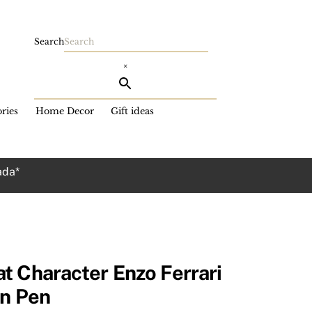
Search
×
ries
Home Decor
Gift ideas
ada*
t Character Enzo Ferrari
in Pen