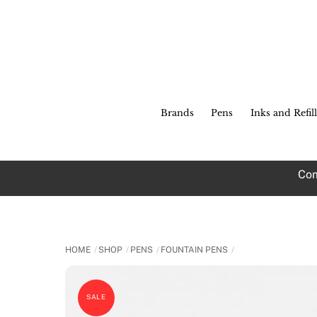
Skip
to
content
Brands
Pens
Inks and Refill
Com
HOME
SHOP
PENS
FOUNTAIN PENS
SALE