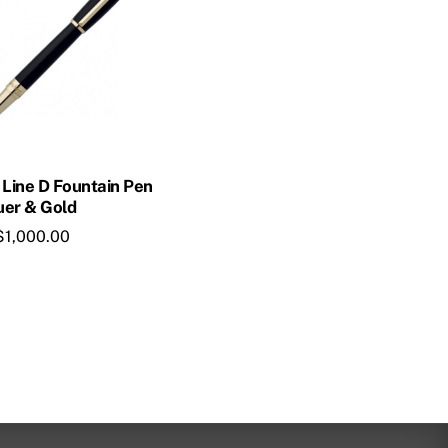
 Line D Fountain Pen
uer & Gold
$
1,000.00