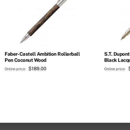
Faber-Castell Ambition Rollerball
S.T. Dupont
Pen Coconut Wood
Black Lacq
$
189.00