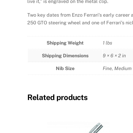
live it,” is engraved on the metal clip.
Two key dates from Enzo Ferrari’s early career 
250 GTO steering wheel and one of Ferrari’s nic
Shipping Weight
1 lbs
Shipping Dimensions
9 × 6 × 2 in
Nib Size
Fine
,
Medium
Related products