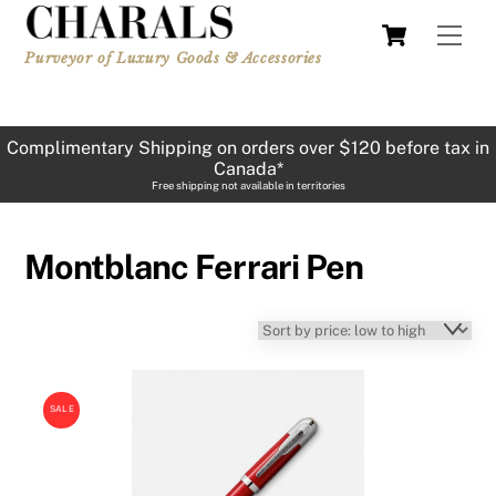
Skip
Cart
Men
to
Purveyor of Luxury Goods & Accessories
content
Complimentary Shipping on orders over $120 before tax in
Canada*
Free shipping not available in territories
Montblanc Ferrari Pen
SALE