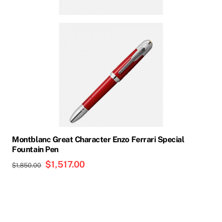
Montblanc Great Character Enzo Ferrari Special
Fountain Pen
Original
$
1,517.00
Current
$
1,850.00
price
price
was:
is:
$1,850.00.
$1,517.00.
This
product