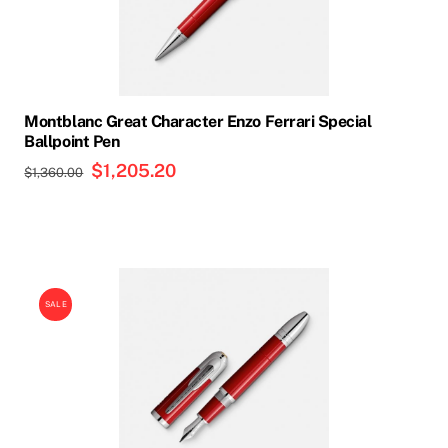
Montblanc Great Character Enzo Ferrari Special
Ballpoint Pen
Original
$
1,205.20
Current
$
1,360.00
price
price
was:
is:
$1,360.00.
$1,205.20.
SALE