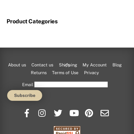
has
multiple
Product Categories
variants.
The
options
may
be
chosen
Back
About us
Contact us
Shipping
My Account
Blog
on
To
Returns
Terms of Use
Privacy
the
Top
Email
product
page