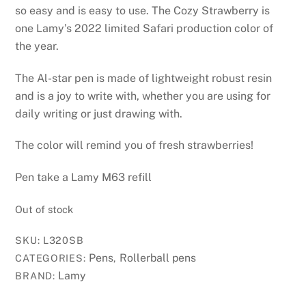
so easy and is easy to use. The Cozy Strawberry is
one Lamy’s 2022 limited Safari production color of
the year.
The Al-star pen is made of lightweight robust resin
and is a joy to write with, whether you are using for
daily writing or just drawing with.
The color will remind you of fresh strawberries!
Pen take a Lamy M63 refill
Out of stock
SKU:
L320SB
Pens
Rollerball pens
CATEGORIES:
,
Lamy
BRAND: