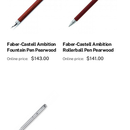
Faber-Castell Ambition
Faber-Castell Ambition
Fountain Pen Pearwood
Rollerball Pen Pearwood
$
143.00
$
141.00
This
product
has
multiple
variants.
The
options