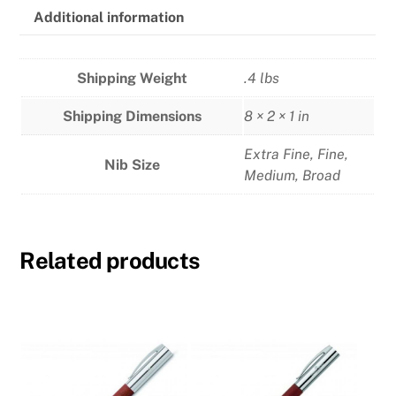
Additional information
Shipping Weight
.4 lbs
Shipping Dimensions
8 × 2 × 1 in
Extra Fine
,
Fine
,
Nib Size
Medium
,
Broad
Related products