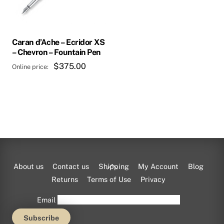
may
be
chosen
Caran d’Ache – Ecridor XS
on
– Chevron – Fountain Pen
the
$
375.00
product
page
Back
About us
Contact us
Shipping
My Account
Blog
To
Returns
Terms of Use
Privacy
Top
Email