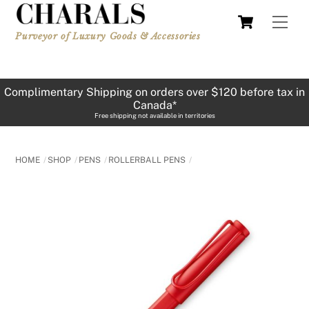
Skip
Cart
Men
to
Purveyor of Luxury Goods & Accessories
content
Complimentary Shipping on orders over $120 before tax in
Canada*
Free shipping not available in territories
HOME
SHOP
PENS
ROLLERBALL PENS