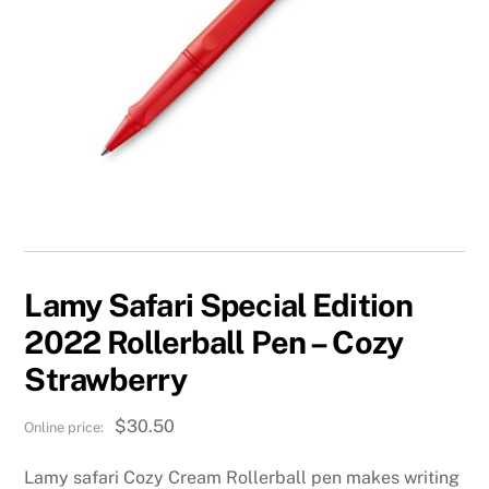
Lamy Safari Special Edition
2022 Rollerball Pen – Cozy
Strawberry
$
30.50
Lamy safari Cozy Cream Rollerball pen makes writing