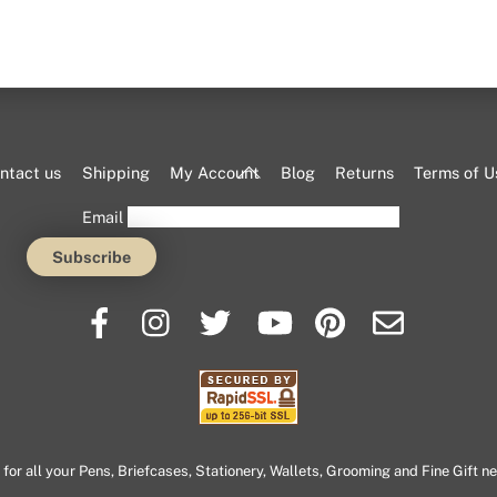
Back
ntact us
Shipping
My Account
Blog
Returns
Terms of U
To
Email
Top
or all your Pens, Briefcases, Stationery, Wallets, Grooming and Fine Gift n