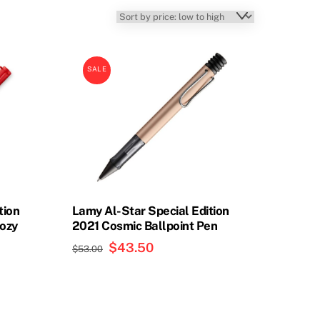
SALE
tion
Lamy Al-Star Special Edition
Cozy
2021 Cosmic Ballpoint Pen
Original
$
43.50
Current
$
53.00
price
price
was:
is:
$53.00.
$43.50.