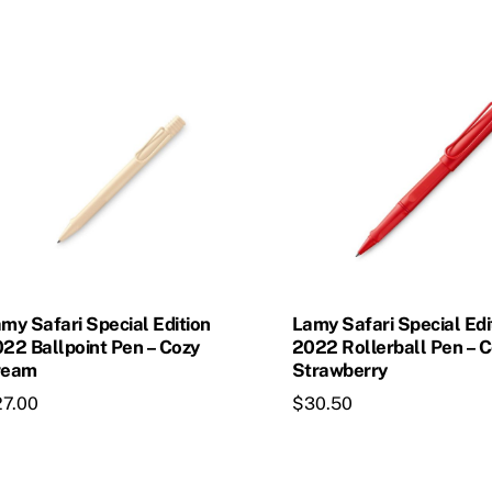
my Safari Special Edition
Lamy Safari Special Edi
22 Ballpoint Pen – Cozy
2022 Rollerball Pen – 
ream
Strawberry
27.00
$
30.50