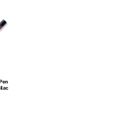
 Pen
ilac