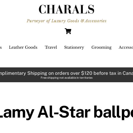
Purveyor of Luxury Goods & Accessories
Cart
s
Leather Goods
Travel
Stationery
Grooming
Accesso
plimentary Shipping on orders over $120 before tax in Can
Free shipping not available in territories
Lamy Al-Star ballp