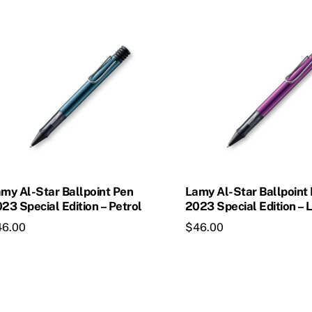
my Al-Star Ballpoint Pen
Lamy Al-Star Ballpoint
23 Special Edition – Petrol
2023 Special Edition – L
46.00
$
46.00