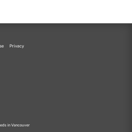
se
Privacy
eeds in Vancouver