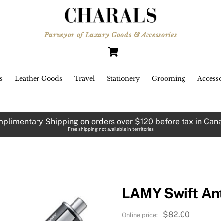
Purveyor of Luxury Goods & Accessories
Cart
s
Leather Goods
Travel
Stationery
Grooming
Accesso
plimentary Shipping on orders over $120 before tax in Can
Free shipping not available in territories
LAMY Swift Ant
$
82.00