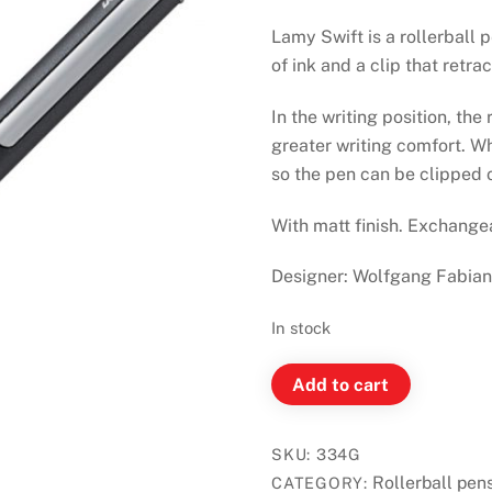
Lamy Swift is a rollerball 
of ink and a clip that retra
In the writing position, the
greater writing comfort. Whe
so the pen can be clipped 
With matt finish. Exchange
Designer: Wolfgang Fabia
In stock
LAMY
Add to cart
Swift
Anthracite
SKU:
334G
Rollerball
Rollerball pen
CATEGORY:
Pen