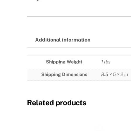
Additional information
Shipping Weight
1 lbs
Shipping Dimensions
8.5 × 5 × 2 in
Related products