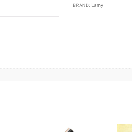
Lamy
BRAND:
quantity