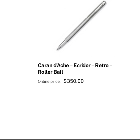
Caran d’Ache – Ecridor – Retro –
Roller Ball
$
350.00