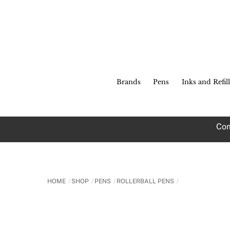
Skip
to
content
Brands
Pens
Inks and Refill
Com
HOME
SHOP
PENS
ROLLERBALL PENS