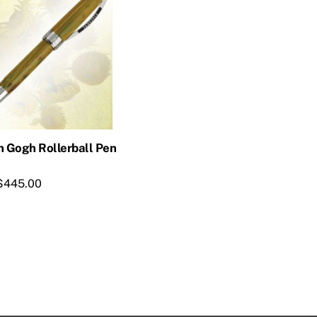
n Gogh Rollerball Pen
$
445.00