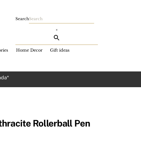
Search
×
ries
Home Decor
Gift ideas
ada*
hracite Rollerball Pen