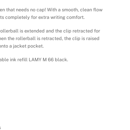
pen that needs no cap! With a smooth, clean flow
cts completely for extra writing comfort.
 rollerball is extended and the clip retracted for
n the rollerball is retracted, the clip is raised
onto a jacket pocket.
able ink refill LAMY M 66 black.
n
s