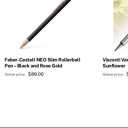
Faber-Castell NEO Slim Rollerball
Visconti Va
Pen – Black and Rose Gold
Sunflower
$
89.00