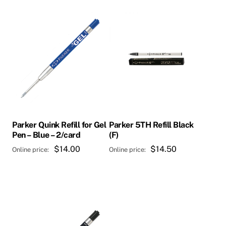
Parker Quink Refill for Gel
Parker 5TH Refill Black
Pen – Blue – 2/card
(F)
$
14.00
$
14.50