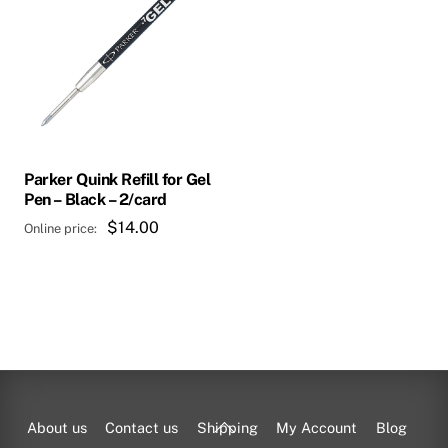
Parker Quink Refill for Gel
Pen – Black – 2/card
$
14.00
Back
About us
Contact us
Shipping
My Account
Blog