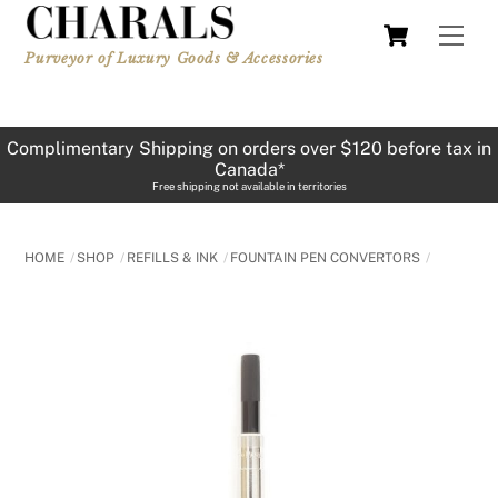
Skip
Cart
Men
to
Purveyor of Luxury Goods & Accessories
content
Complimentary Shipping on orders over $120 before tax in
Canada*
Free shipping not available in territories
HOME
SHOP
REFILLS & INK
FOUNTAIN PEN CONVERTORS