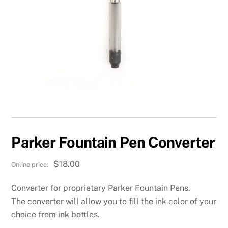
Parker Fountain Pen Converter
$
18.00
Converter for proprietary Parker Fountain Pens.
The converter will allow you to fill the ink color of your
choice from ink bottles.