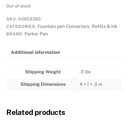
Out of stock
SKU:
S0953280
Fountain pen Convertors
Refills & Ink
CATEGORIES:
,
Parker Pen
BRAND:
Additional information
Shipping Weight
.3 lbs
Shipping Dimensions
4 × 1 × .5 in
Related products