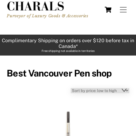
Skip
Cart
Men
to
Purveyor of Luxury Goods & Accessories
content
Complimentary Shipping on orders over $120 before tax in
Canada*
Free shipping not available in territories
Best Vancouver Pen shop