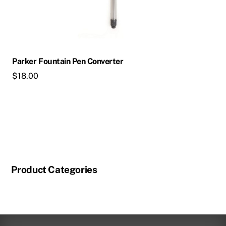
Parker Fountain Pen Converter
$
18.00
Product Categories