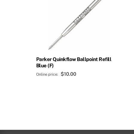
Parker Quinkflow Ballpoint Refill
Blue (F)
$
10.00