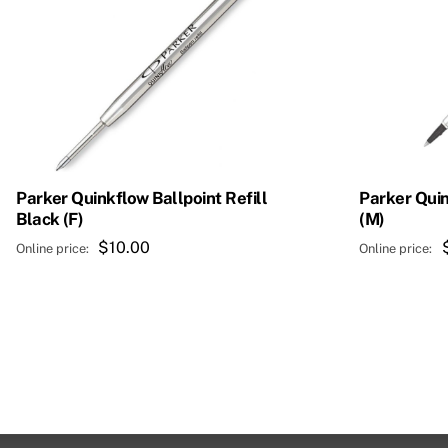
Parker Quinkflow Ballpoint Refill
Parker Quin
Black (F)
(M)
$
10.00