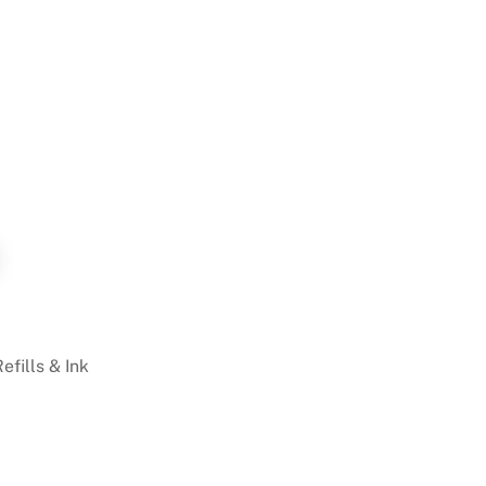
Refills & Ink