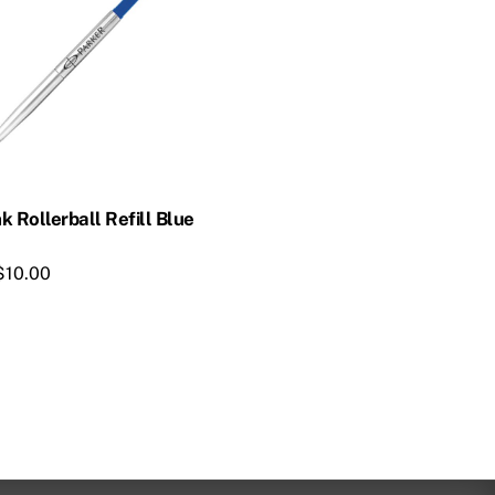
k Rollerball Refill Blue
$
10.00