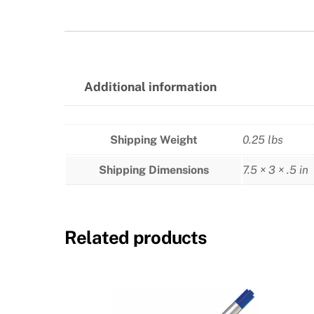
Additional information
Shipping Weight
0.25 lbs
Shipping Dimensions
7.5 × 3 × .5 in
Related products