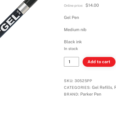
$
14.00
Gel Pen
Medium nib
Black ink
In stock
Parker
Add to cart
Quink
Refill
for
SKU:
30525PP
Gel
Gel Refills
CATEGORIES:
,
Pen
Parker Pen
BRAND:
-
Black
-