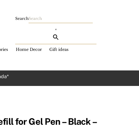
Search
×
ries
Home Decor
Gift ideas
ada*
ill for Gel Pen – Black –