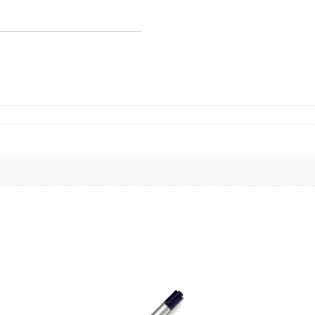
2/card
quantity