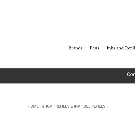
Skip
to
content
Brands
Pens
Inks and Refill
Com
HOME
SHOP
REFILLS & INK
GEL REFILLS