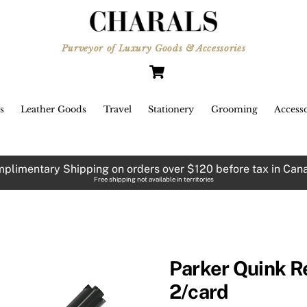
Purveyor of Luxury Goods & Accessories
Cart
s
Leather Goods
Travel
Stationery
Grooming
Accesso
plimentary Shipping on orders over $120 before tax in Can
Free shipping not available in territories
Parker Quink Ref
2/card