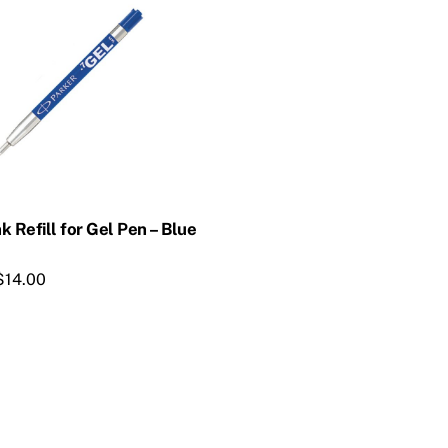
k Refill for Gel Pen – Blue
$
14.00