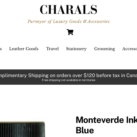
Purveyor of Luxury Goods & Accessories
Cart
s
Leather Goods
Travel
Stationery
Grooming
Accesso
plimentary Shipping on orders over $120 before tax in Can
Free shipping not available in territories
Monteverde Ink
Blue