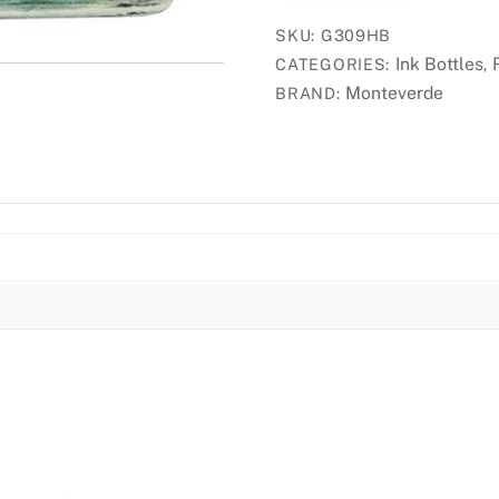
Bottle
SKU:
G309HB
30ml
Ink Bottles
CATEGORIES:
,
-
Monteverde
BRAND:
Horizon
Blue
quantity