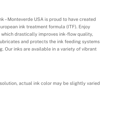
nk – Monteverde USA is proud to have created
European ink treatment formula (ITF). Enjoy
which drastically improves ink-flow quality,
lubricates and protects the ink feeding systems
. Our inks are available in a variety of vibrant
solution, actual ink color may be slightly varied