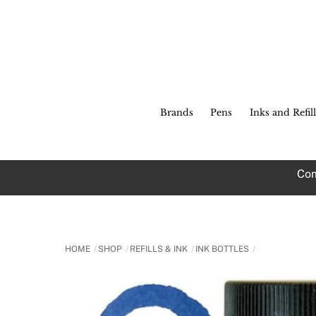
Skip
to
content
Brands
Pens
Inks and Refill
Com
HOME
SHOP
REFILLS & INK
INK BOTTLES