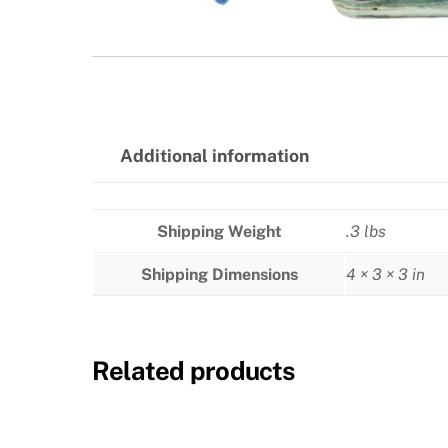
Additional information
Shipping Weight
.3 lbs
Shipping Dimensions
4 × 3 × 3 in
Related products