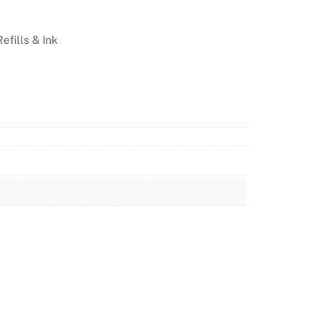
Refills & Ink