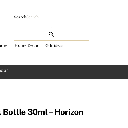
Search
×
ries
Home Decor
Gift ideas
ada*
 Bottle 30ml – Horizon