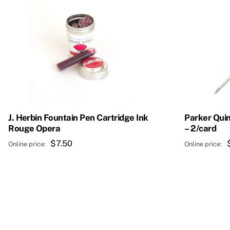
J. Herbin Fountain Pen Cartridge Ink
Parker Quin
Rouge Opera
– 2/card
$
7.50