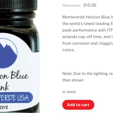
$
15.50
Monteverde Horizon Blue I
the world’s latest leading 
peak performance with ITF 
extends cap-off time, and 
from corrosion and clogging
colors.
Note: Due to the lighting re
than shown
In stock
Monteverde
Add to cart
Ink