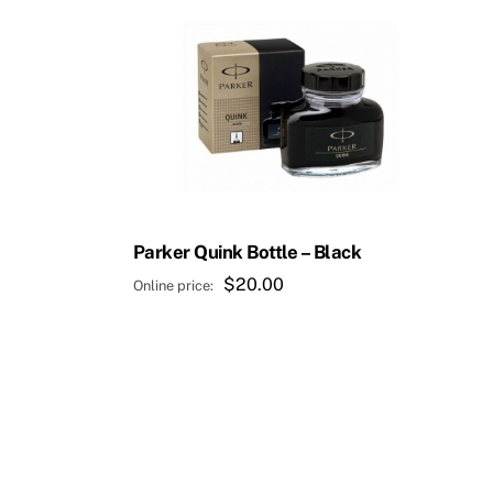
Parker Quink Bottle – Black
$
20.00