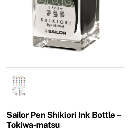
Sailor Pen Shikiori Ink Bottle –
Tokiwa-matsu