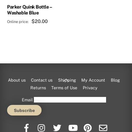
Parker Quink Bottle –
Washable Blue
$
20.00
Back
About us
Contact us
Shipping
My Account
Blog
To
Returns
Terms of Use
Privacy
Top
Email