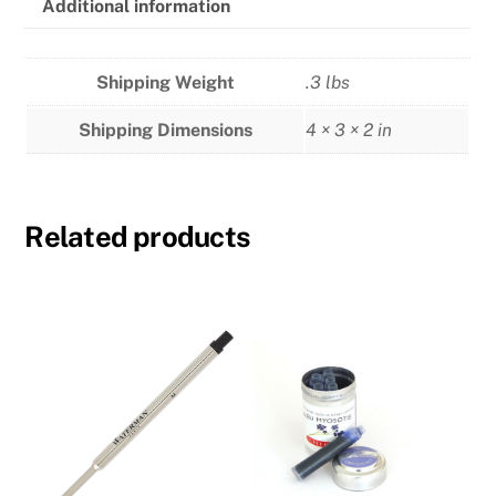
Additional information
Shipping Weight
.3 lbs
Shipping Dimensions
4 × 3 × 2 in
Related products