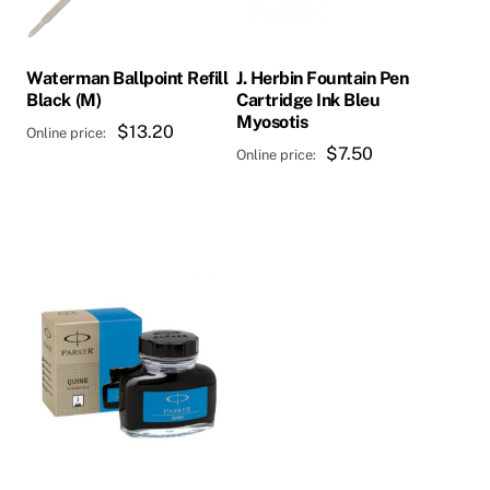
Waterman Ballpoint Refill
J. Herbin Fountain Pen
Black (M)
Cartridge Ink Bleu
Myosotis
$
13.20
$
7.50