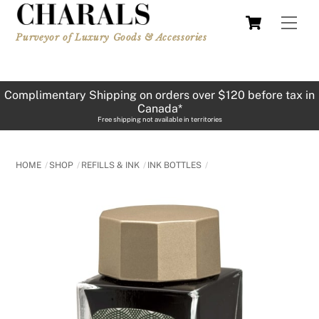
Skip
Cart
Men
to
Purveyor of Luxury Goods & Accessories
content
Complimentary Shipping on orders over $120 before tax in
Canada*
Free shipping not available in territories
HOME
SHOP
REFILLS & INK
INK BOTTLES