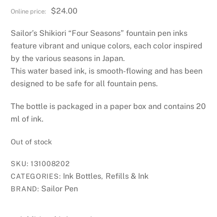
$
24.00
Sailor’s Shikiori “Four Seasons” fountain pen inks
feature vibrant and unique colors, each color inspired
by the various seasons in Japan.
This water based ink, is smooth-flowing and has been
designed to be safe for all fountain pens.
The bottle is packaged in a paper box and contains 20
ml of ink.
Out of stock
SKU:
131008202
Ink Bottles
Refills & Ink
CATEGORIES:
,
Sailor Pen
BRAND: