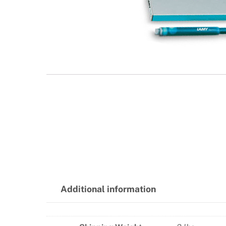
Additional information