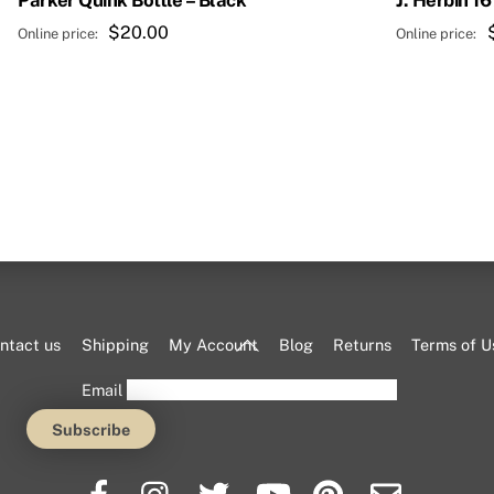
Parker Quink Bottle – Black
J. Herbin 1
$
20.00
Back
ntact us
Shipping
My Account
Blog
Returns
Terms of U
To
Email
Top