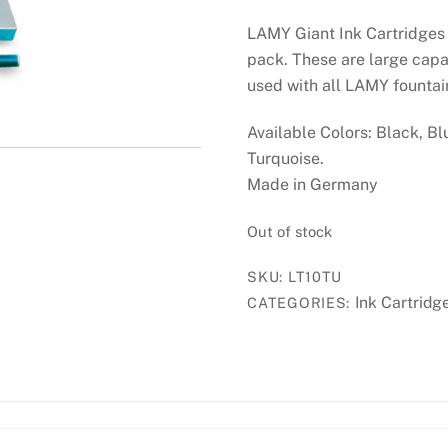
LAMY Giant Ink Cartridges 
pack. These are large capa
used with all LAMY founta
Available Colors: Black, Bl
Turquoise.
Made in Germany
Out of stock
SKU:
LT10TU
Ink Cartridg
CATEGORIES: