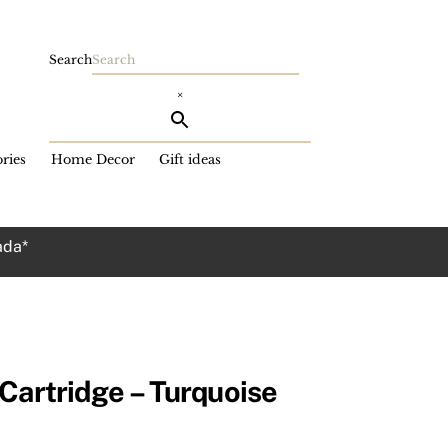
Search
×
ries
Home Decor
Gift ideas
ada*
Cartridge – Turquoise