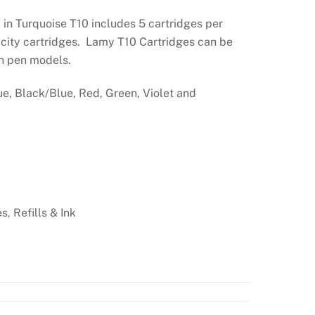
in Turquoise T10 includes 5 cartridges per
city cartridges. Lamy T10 Cartridges can be
in pen models.
ue, Black/Blue, Red, Green, Violet and
es
Refills & Ink
,