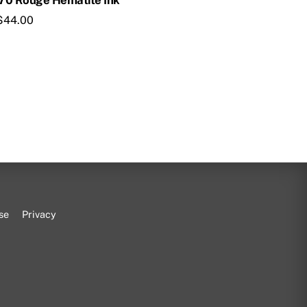
670 Rouge Hematite Ink
$
44.00
se
Privacy