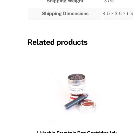
Shipping Weight
.3 lbs
Shipping Dimensions
4.5 × 3.5 × 1 i
Related products