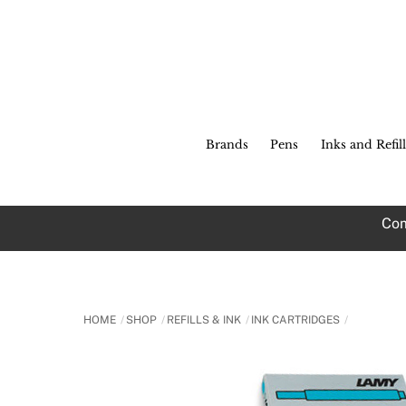
Skip
to
content
Brands
Pens
Inks and Refill
Com
HOME
SHOP
REFILLS & INK
INK CARTRIDGES