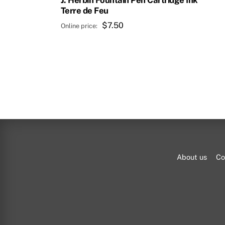
J. Herbin Fountain Pen Cartridge Ink
Terre de Feu
$
7.50
About us
Co