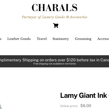
Purveyor of Luxury Goods & Accessories
Cart
s
Leather Goods
Travel
Stationery
Grooming
Accesso
plimentary Shipping on orders over $120 before tax in Can
Free shipping not available in territories
Lamy Giant Ink 
$
6.00