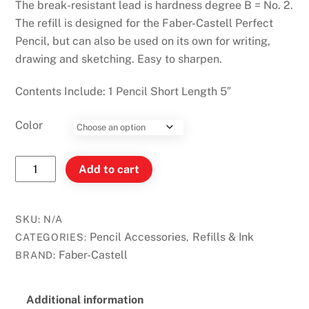
The break-resistant lead is hardness degree B = No. 2.
The refill is designed for the Faber-Castell Perfect
Pencil, but can also be used on its own for writing,
drawing and sketching. Easy to sharpen.
Contents Include: 1 Pencil Short Length 5″
Color
Faber-
Add to cart
Castell
Perfect
Pencil
SKU:
N/A
Refill
Pencil Accessories
Refills & Ink
CATEGORIES:
,
quantity
Faber-Castell
BRAND:
Additional information