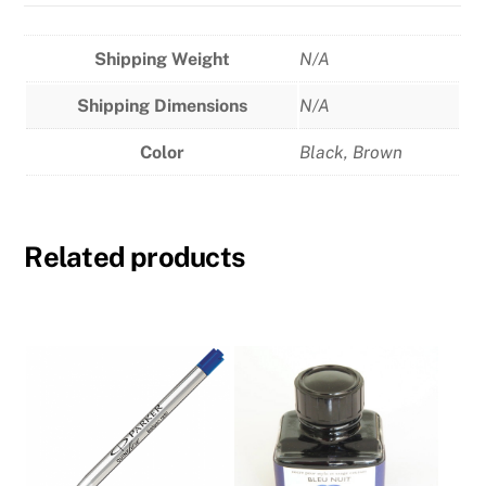
Shipping Weight
N/A
Shipping Dimensions
N/A
Color
Black
,
Brown
Related products