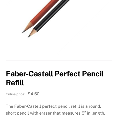
Faber-Castell Perfect Pencil
Refill
$
4.50
The Faber-Castell perfect pencil refill is a round,
short pencil with eraser that measures 5″ in length.