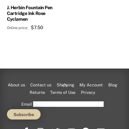
J. Herbin Fountain Pen
Cartridge Ink Rose
Cyclamen
$
7.50
Back
About us
Contact us
Shipping
My Account
Blog
To
Returns
Terms of Use
Privacy
Top
Email