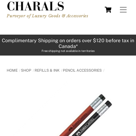
Skip
Cart
Men
to
Purveyor of Luxury Goods & Accessories
content
Complimentary Shipping on orders over $120 before tax in
Canada*
Free shipping not available in territories
HOME
SHOP
REFILLS & INK
PENCIL ACCESSORIES