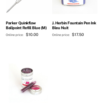
Parker Quinkflow
J. Herbin Fountain Pen Ink
Ballpoint Refill Blue (M)
Bleu Nuit
$
10.00
$
17.50